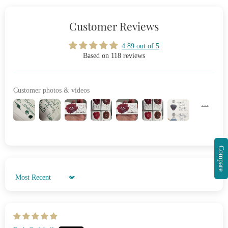
Customer Reviews
4.89 out of 5
Based on 118 reviews
Customer photos & videos
Compare
Sort by