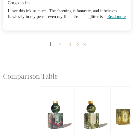
Gorgeous ink
I love this ink so much. The sheening is fantastic, and it behaves
flawlessly in my pens - even my fine nibs. The glitter is...
Read more
1
2
3
Comparison Table