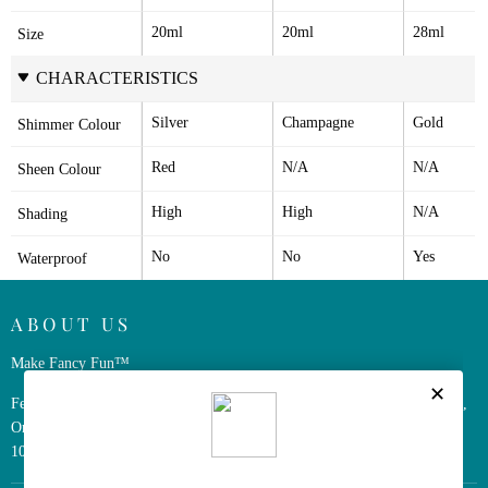
20ml
20ml
28ml
Size
CHARACTERISTICS
Silver
Champagne
Gold
Shimmer Colour
Red
N/A
N/A
Sheen Colour
High
High
N/A
Shading
No
No
Yes
Waterproof
ABOUT US
Make Fancy Fun™
Ferris Wheel Press is a design and stationery company based in Markham,
Ontario, Canada. We have been making fine stationery products for over
10 years, constantly seeking innovation and refinement.