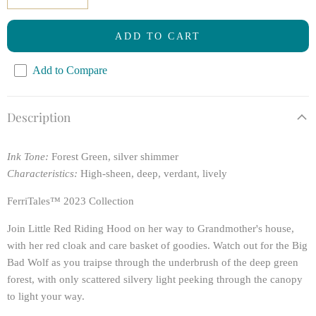
ADD TO CART
Add to Compare
Description
Ink Tone:
Forest Green, silver shimmer
Characteristics:
High-sheen, deep, verdant, lively
FerriTales™ 2023 Collection
Join Little Red Riding Hood on her way to Grandmother's house,
with her red cloak and care basket of goodies. Watch out for the Big
Bad Wolf as you traipse through the underbrush of the deep green
forest, with only scattered silvery light peeking through the canopy
to light your way.