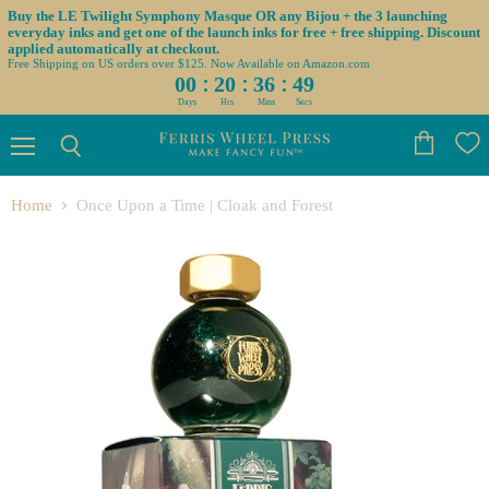
Buy the LE Twilight Symphony Masque OR any Bijou + the 3 launching
everyday inks and get one of the launch inks for free + free shipping. Discount
applied automatically at checkout.
Free Shipping on US orders over $125. Now Available on Amazon.com
:
:
:
00
20
36
49
Days
Hrs
Mins
Secs
Menu
View
Search
cart
Home
Once Upon a Time | Cloak and Forest