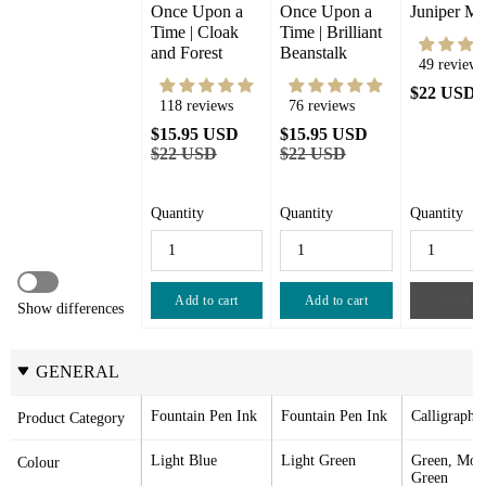
Once Upon a 
Once Upon a 
Juniper Mo
Time | Cloak 
Time | Brilliant 
and Forest
Beanstalk
49 reviews
$22 USD
118 reviews
76 reviews
$15.95 USD
$15.95 USD
$22 USD
$22 USD
Quantity
Quantity
Quantity
Add to cart
Add to cart
Sold ou
Show differences
GENERAL
Fountain Pen Ink
Fountain Pen Ink
Calligraphy
Product Category
Light Blue
Light Green
Green, Moss
Colour
Green