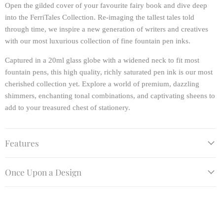
Open the gilded cover of your favourite fairy book and dive deep
into the FerriTales Collection. Re-imaging the tallest tales told
through time, we inspire a new generation of writers and creatives
with our most luxurious collection of fine fountain pen inks.
Captured in a 20ml glass globe with a widened neck to fit most
fountain pens, this high quality, richly saturated pen ink is our most
cherished collection yet. Explore a world of premium, dazzling
shimmers, enchanting tonal combinations, and captivating sheens to
add to your treasured chest of stationery.
Features
Once Upon a Design