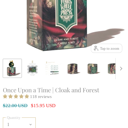
Tap to zoom
Once Upon a Time | Cloak and Forest
118 reviews
Original Price
Current Price
$22.00 USD
$15.95 USD
Quantity