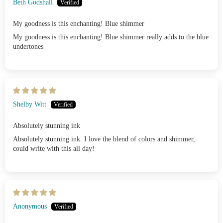
Beth Godshall
My goodness is this enchanting! Blue shimmer
My goodness is this enchanting! Blue shimmer really adds to the blue
undertones
Shelby Witt
Absolutely stunning ink
Absolutely stunning ink. I love the blend of colors and shimmer,
could write with this all day!
Anonymous