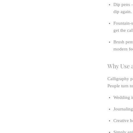
Dip pens
–
dip again.
Fountain-s
get the ca
Brush pen
modern fee
Why Use a
Calligraphy p
People turn t
Wedding in
Journaling
Creative h
Simply enj