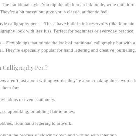
 The traditional style. You dip the nib into an ink bottle, write until it ru
 They’re a bit messy but give you a classic, authentic feel.
tyle calligraphy pens
– These have built-in ink reservoirs (like fountain
lligraphy look with less fuss. Perfect for beginners or everyday practice.
s
– Flexible tips that mimic the look of traditional calligraphy but with a
l. They’re especially popular for hand lettering and creative journaling.
 Calligraphy Pen?
ens aren’t just about writing words; they’re about making those words l
o them for:
vitations or event stationery.
, scrapbooking, or adding flair to notes.
obbies, from hand lettering to artwork.
oying the process of slowing down and writing with intention.