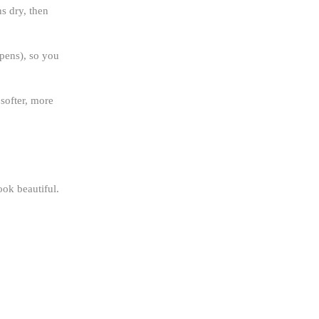
ns dry, then
 pens), so you
 softer, more
ook beautiful.