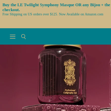
Buy the LE Twilight Symphony Masque OR any Bijou + the 3 l
checkout.
Free Shipping on US orders over $125. Now Available on Amazon.com
Menu
Search