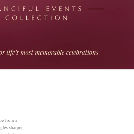
 be from a
ngles sharper,