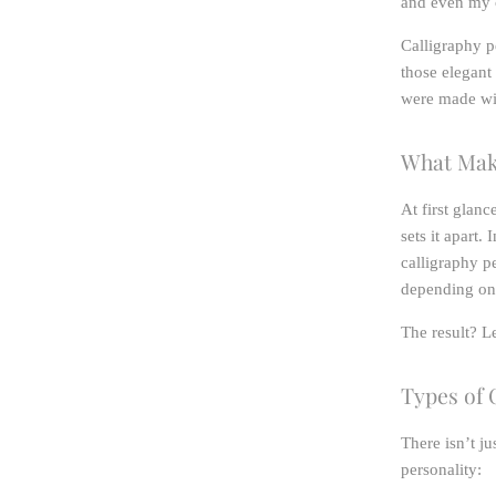
and even my c
Calligraphy pe
those elegant
were made wi
What Make
At first glanc
sets it apart.
calligraphy pe
depending on 
The result? Le
Types of 
There isn’t j
personality: