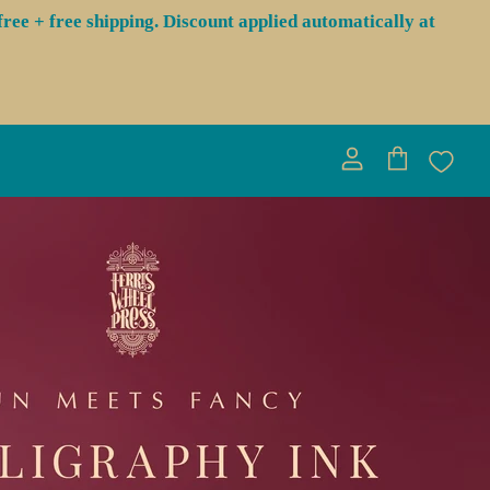
ree + free shipping. Discount applied automatically at
View
View
account
cart