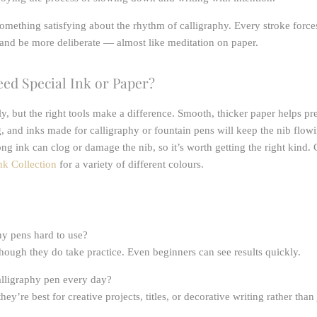
something satisfying about the rhythm of calligraphy. Every stroke force
and be more deliberate — almost like meditation on paper.
ed Special Ink or Paper?
ly, but the right tools make a difference. Smooth, thicker paper helps pr
, and inks made for calligraphy or fountain pens will keep the nib flow
ng ink can clog or damage the nib, so it’s worth getting the right kind.
nk Collection
for a variety of different colours.
hy pens hard to use?
though they do take practice. Even beginners can see results quickly.
alligraphy pen every day?
hey’re best for creative projects, titles, or decorative writing rather tha