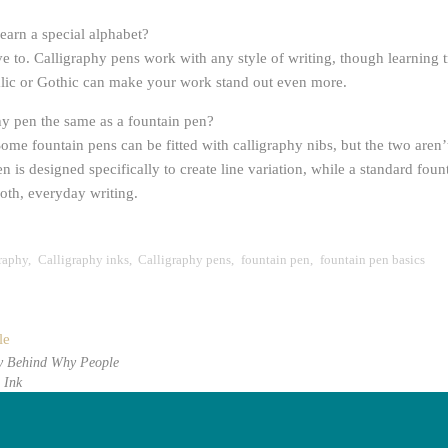
learn a special alphabet?
e to. Calligraphy pens work with any style of writing, though learning t
Italic or Gothic can make your work stand out even more.
phy pen the same as a fountain pen?
ome fountain pens can be fitted with calligraphy nibs, but the two aren’t
n is designed specifically to create line variation, while a standard foun
th, everyday writing.
graphy
,
Calligraphy inks
,
Calligraphy pens
,
fountain pen
,
fountain pen basics
le
y Behind Why People
 Ink