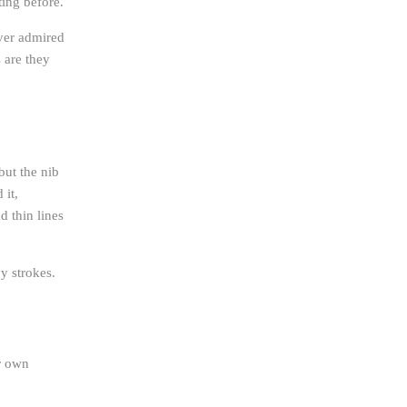
ing before.
ever admired
 are they
but the nib
 it,
d thin lines
vy strokes.
ir own