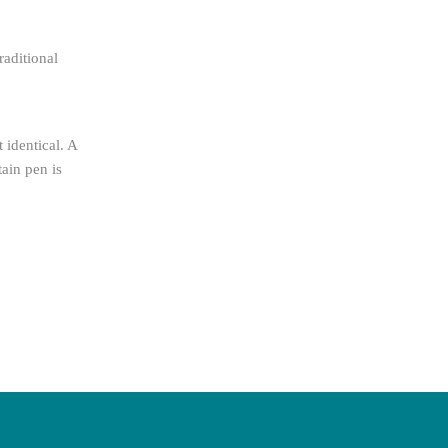
raditional
 identical. A
tain pen is