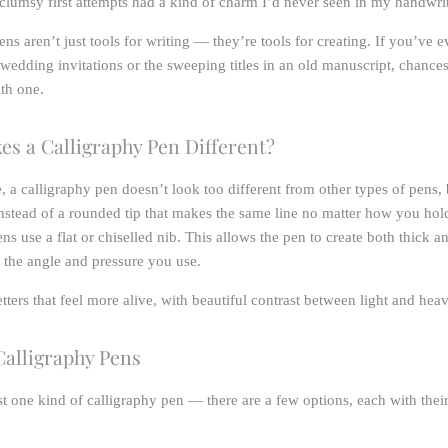
lumsy first attempts had a kind of charm I’d never seen in my handwrit
ns aren’t just tools for writing — they’re tools for creating. If you’ve 
 wedding invitations or the sweeping titles in an old manuscript, chances
th one.
s a Calligraphy Pen Different?
e, a calligraphy pen doesn’t look too different from other types of pens, 
 Instead of a rounded tip that makes the same line no matter how you hold
ns use a flat or chiselled nib. This allows the pen to create both thick an
the angle and pressure you use.
tters that feel more alive, with beautiful contrast between light and hea
Calligraphy Pens
ust one kind of calligraphy pen — there are a few options, each with the