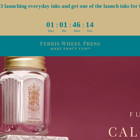
aunching everyday inks and get one of the launch inks for f
:
:
:
01
01
46
14
Days
Hrs
Mins
Secs