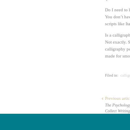
Do I need to 
You don’t hav
scripts like 
Is a calligra
Not exactly. S
calligraphy pe
made for smoo
Filed in:
calli
Previous artic
The Psycholog
Collect Writing