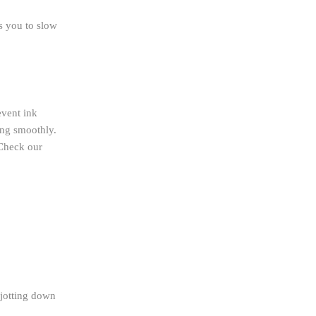
s you to slow
event ink
ing smoothly.
 Check our
n jotting down