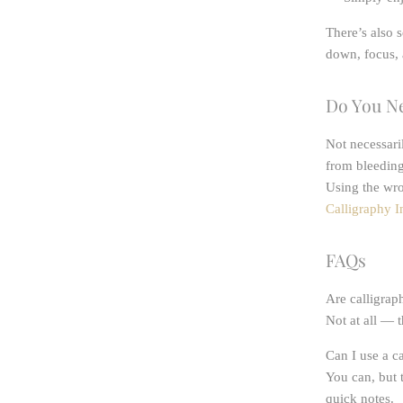
There’s also 
down, focus, 
Do You Ne
Not necessari
from bleeding
Using the wro
Calligraphy I
FAQs
Are calligrap
Not at all — 
Can I use a c
You can, but t
quick notes.