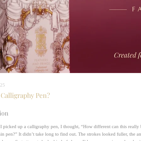
025
 Calligraphy Pen?
ion
 I picked up a calligraphy pen, I thought, “How different can this really
in pen?” It didn’t take long to find out. The strokes looked fuller, the a