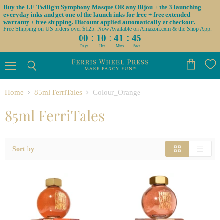
Buy the LE Twilight Symphony Masque OR any Bijou + the 3 launching
everyday inks and get one of the launch inks for free + free extended
warranty + free shipping. Discount applied automatically at checkout.
Free Shipping on US orders over $125. Now Available on Amazon.com & the Shop App.
:
:
:
00
10
41
45
Days
Hrs
Mins
Secs
Menu
View
Search
cart
Home
85ml FerriTales
Colour_Orange
85ml FerriTales
Sort by