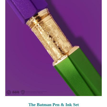
The Batman Pen & Ink Set