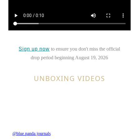
Sign up now
to ensure you don't miss the official
drop period beginning August 19, 2026
UNBOXING VIDEOS
@blue.panda.journals