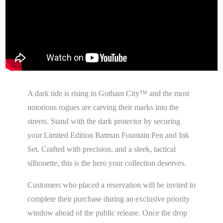
A dark tide is rising in Gotham City™ and the most
notorious rogues are carving their marks into the
streets. Stand with the dark protector by securing
your Limited Edition Batman Fountain Pen and Ink
Set. Crafted with precision, and a sleek, tactical
silhouette, this is the hero your collection deserves.
Customers who placed a reservation will be invited to
complete their purchase during an exclusive priority
window ahead of the public release. Once the drop