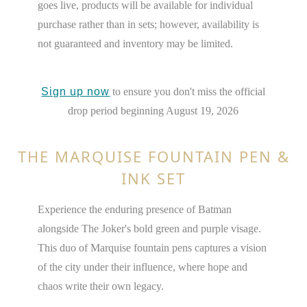
goes live, products will be available for individual
purchase rather than in sets; however, availability is
not guaranteed and inventory may be limited.
Sign up now
to ensure you don't miss the official
drop period beginning August 19, 2026
THE MARQUISE FOUNTAIN PEN &
INK SET
Experience the enduring presence of Batman
alongside The Joker's bold green and purple visage.
This duo of Marquise fountain pens captures a vision
of the city under their influence, where hope and
chaos write their own legacy.