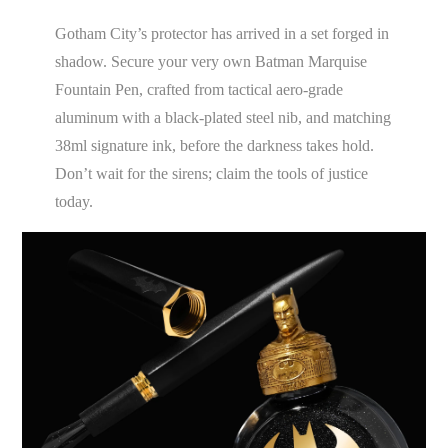
Gotham City’s protector has arrived in a set forged in
shadow. Secure your very own Batman Marquise
Fountain Pen, crafted from tactical aero-grade
aluminum with a black-plated steel nib, and matching
38ml signature ink, before the darkness takes hold.
Don’t wait for the sirens; claim the tools of justice
today.