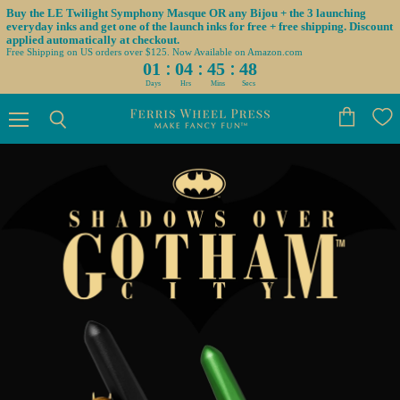
Buy the LE Twilight Symphony Masque OR any Bijou + the 3 launching
everyday inks and get one of the launch inks for free + free shipping. Discount
applied automatically at checkout.
Free Shipping on US orders over $125. Now Available on Amazon.com
:
:
:
01
04
45
46
Days
Hrs
Mins
Secs
Menu
View
Search
cart