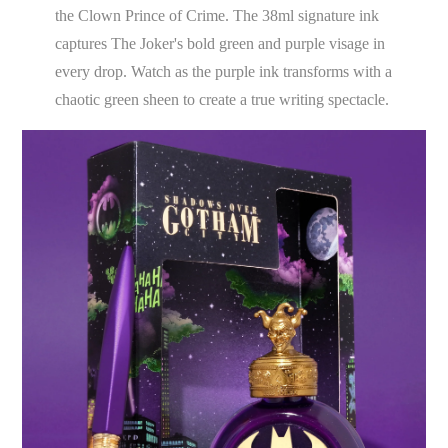
the Clown Prince of Crime. The 38ml signature ink
captures The Joker's bold green and purple visage in
every drop. Watch as the purple ink transforms with a
chaotic green sheen to create a true writing spectacle.