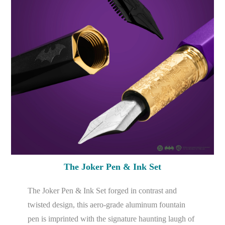
The Joker Pen & Ink Set
The Joker Pen & Ink Set forged in contrast and
twisted design, this aero-grade aluminum fountain
pen is imprinted with the signature haunting laugh of