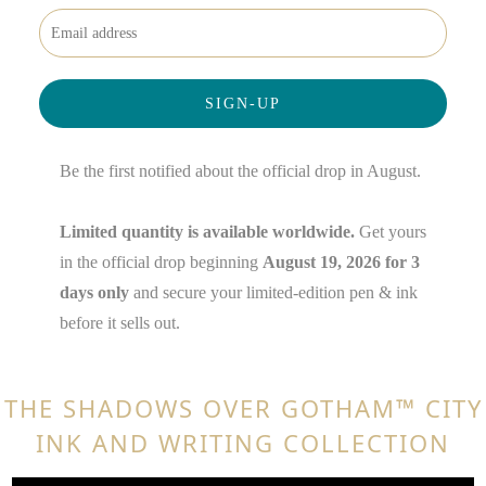
Be the first notified about the official drop in August.
Limited quantity is available worldwide.
Get yours
in the official drop beginning
August 19, 2026 for 3
days only
and secure your limited-edition pen & ink
before it sells out.
THE SHADOWS OVER GOTHAM™ CITY
INK AND WRITING COLLECTION