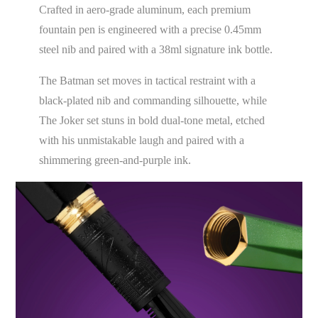
Crafted in aero-grade aluminum, each premium
fountain pen is engineered with a precise 0.45mm
steel nib and paired with a 38ml signature ink bottle.
The Batman set moves in tactical restraint with a
black-plated nib and commanding silhouette, while
The Joker set stuns in bold dual-tone metal, etched
with his unmistakable laugh and paired with a
shimmering green-and-purple ink.