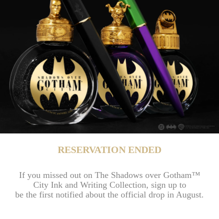
RESERVATION ENDED
If you missed out on The Shadows over Gotham™
City Ink and Writing Collection, sign up to
be the first notified about the official drop in August.