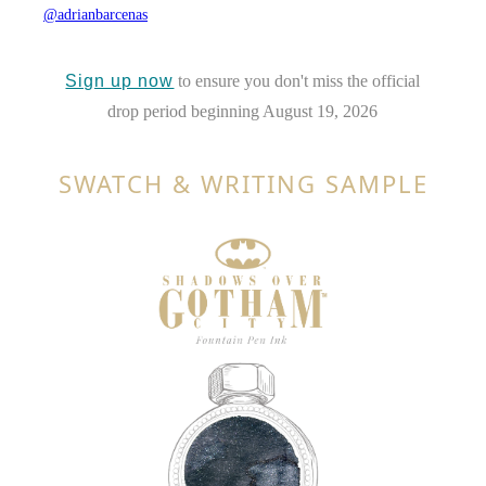
@adrianbarcenas
Sign up now
to ensure you don't miss the official
drop period beginning August 19, 2026
SWATCH & WRITING SAMPLE