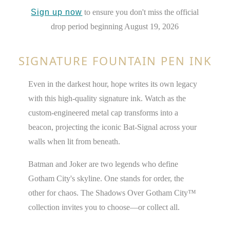
Sign up now
to ensure you don't miss the official
drop period beginning August 19, 2026
SIGNATURE FOUNTAIN PEN INK
Even in the darkest hour, hope writes its own legacy
with this high-quality signature ink. Watch as the
custom-engineered metal cap transforms into a
beacon, projecting the iconic Bat-Signal across your
walls when lit from beneath.
Batman and Joker are two legends who define
Gotham City's skyline. One stands for order, the
other for chaos. The Shadows Over Gotham City™
collection invites you to choose—or collect all.