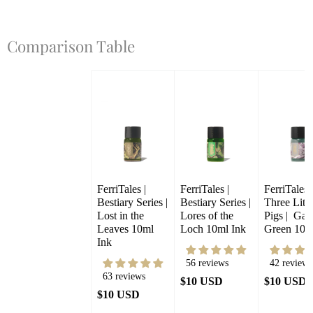
Comparison Table
FerriTales | 
FerriTales | 
FerriTales |
Bestiary Series | 
Bestiary Series | 
Three Little
Lost in the 
Lores of the 
Pigs |  Gale
Leaves 10ml 
Loch 10ml Ink
Green 10m
Ink
56 reviews
42 reviews
63 reviews
$10 USD
$10 USD
$10 USD