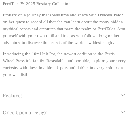
FerriTales™ 2025 Bestiary Collection
Embark on a journey that spans time and space with Princess Patch
on her quest to record all that she can learn about the many hidden
mythical beasts and creatures that roam the realm of FerriTales. Arm
yourself with your own quill and ink, as you follow along on her
adventure to discover the secrets of the world's wildest magic.
Introducing the 10ml Ink Pot, the newest addition to the Ferris
Wheel Press ink family. Resealable and portable, explore your every
curiosity with these lovable ink pots and dabble in every colour on
your wishlist!
Features
Once Upon a Design