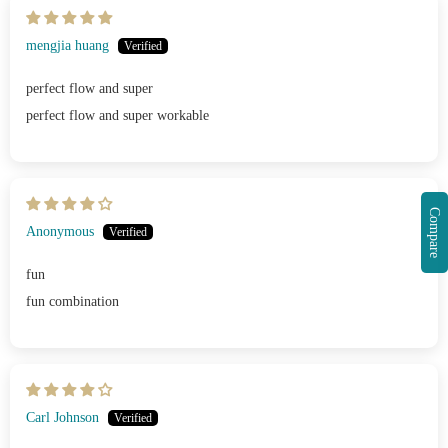
mengjia huang
perfect flow and super
perfect flow and super workable
Compare
Anonymous
fun
fun combination
Carl Johnson