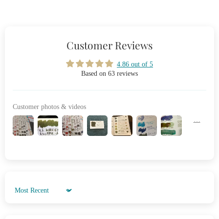
Customer Reviews
4.86 out of 5
Based on 63 reviews
Customer photos & videos
Sort by