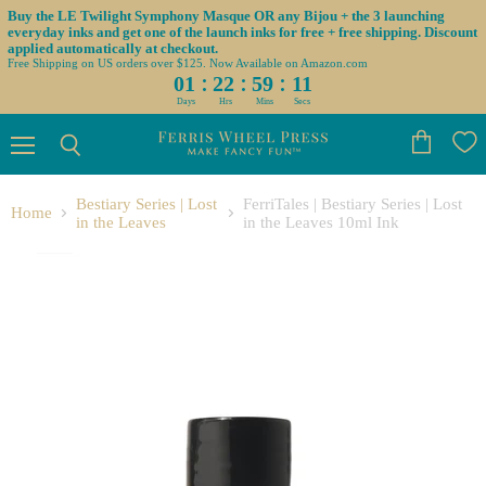
Buy the LE Twilight Symphony Masque OR any Bijou + the 3 launching
everyday inks and get one of the launch inks for free + free shipping. Discount
applied automatically at checkout.
Free Shipping on US orders over $125. Now Available on Amazon.com
:
:
:
01
22
59
11
Days
Hrs
Mins
Secs
Menu
View
Search
cart
Bestiary Series | Lost
FerriTales | Bestiary Series | Lost
Home
in the Leaves
in the Leaves 10ml Ink