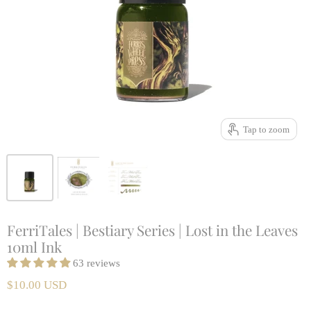
Tap to zoom
FerriTales | Bestiary Series | Lost in the Leaves
10ml Ink
63 reviews
$10.00 USD