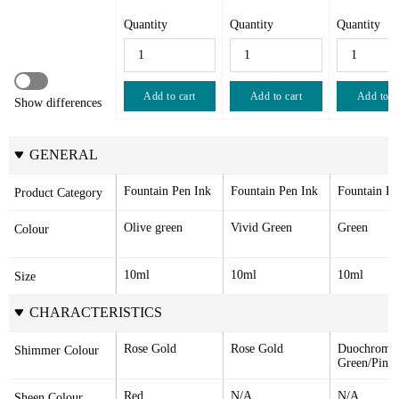
Quantity
Quantity
Quantity
Add to cart
Add to cart
Add to c
Show differences
GENERAL
Fountain Pen Ink
Fountain Pen Ink
Fountain Pe
Product Category
Olive green
Vivid Green
Green
Colour
10ml
10ml
10ml
Size
CHARACTERISTICS
Rose Gold
Rose Gold
Duochrome 
Shimmer Colour
Green/Pink
Red
N/A
N/A
Sheen Colour