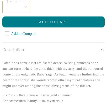
Quantity
ADD TO CART
Add to Compare
Description
Patch finds herself lost amidst the dense, twisting branches of an
ancient forest where the air is thick with mystery, and the rumoured
home of the enigmatic Baba Yaga. As Patch ventures further into the
heart of the forest, she wonders what other mythical creatures she
might uncover among the dense olive greens of the thicket.
Ink Tone:
Olive green with rose gold shimmer
Characteristics:
Earthy, lush, mysterious