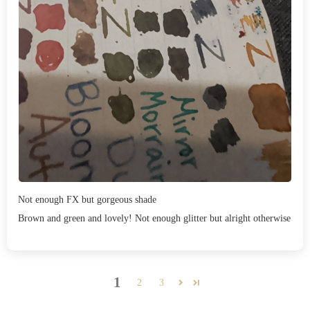
Not enough FX but gorgeous shade
Brown and green and lovely! Not enough glitter but alright otherwise
1
2
3