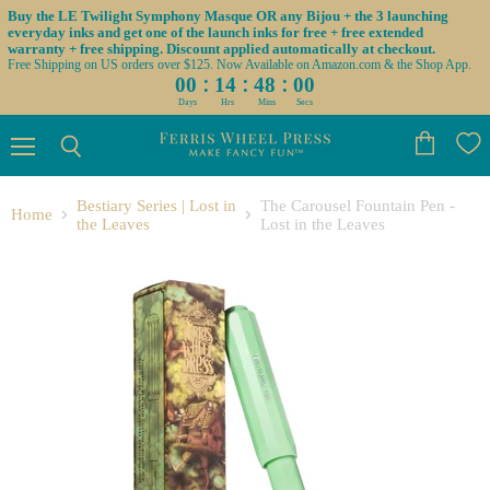
Buy the LE Twilight Symphony Masque OR any Bijou + the 3 launching
everyday inks and get one of the launch inks for free + free extended
warranty + free shipping. Discount applied automatically at checkout.
Free Shipping on US orders over $125. Now Available on Amazon.com & the Shop App.
:
:
:
00
14
48
00
Days
Hrs
Mins
Secs
Menu
View
Search
cart
Bestiary Series | Lost in
The Carousel Fountain Pen -
Home
the Leaves
Lost in the Leaves