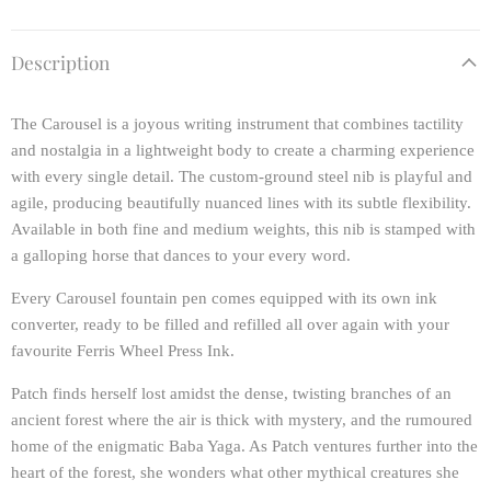
Description
The Carousel is a joyous writing instrument that combines tactility
and nostalgia in a lightweight body to create a charming experience
with every single detail. The custom-ground steel nib is playful and
agile, producing beautifully nuanced lines with its subtle flexibility.
Available in both fine and medium weights, this nib is stamped with
a galloping horse that dances to your every word.
Every Carousel fountain pen comes equipped with its own ink
converter, ready to be filled and refilled all over again with your
favourite Ferris Wheel Press Ink.
Patch finds herself lost amidst the dense, twisting branches of an
ancient forest where the air is thick with mystery, and the rumoured
home of the enigmatic Baba Yaga. As Patch ventures further into the
heart of the forest, she wonders what other mythical creatures she