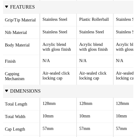
FEATURES
Stainless Steel
Plastic Rollerball
Stainless St
Grip/Tip Material
Stainless Steel
Stainless Steel
Stainless St
Nib Material
Acrylic blend 
Acrylic blend 
Acrylic blen
Body Material
with gloss finish
with gloss finish
with gloss f
N/A
N/A
N/A
Finish
Air-sealed click 
Air-sealed click 
Air-sealed cl
Capping 
locking cap
locking cap
locking cap
Mechanism
DIMENSIONS
128mm
128mm
128mm
Total Length
10mm
10mm
10mm
Total Width
57mm
57mm
57mm
Cap Length