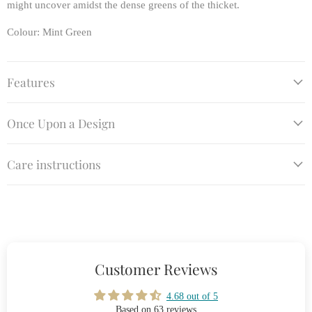
might uncover amidst the dense greens of the thicket.
Colour: Mint Green
Features
Once Upon a Design
Care instructions
Customer Reviews
4.68 out of 5
Based on 63 reviews