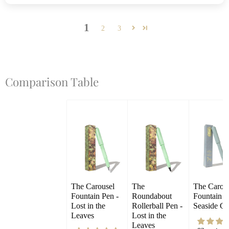
1
2
3
Comparison Table
The Carousel 
The 
The Carous
Fountain Pen - 
Roundabout 
Fountain Pe
Lost in the 
Rollerball Pen - 
Seaside Gl
Leaves
Lost in the 
Leaves