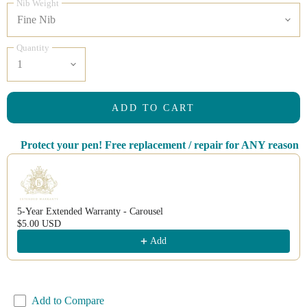
Nib Weight
Quantity
ADD TO CART
Protect your pen! Free replacement / repair for ANY reason
Use the Previous and Next buttons to navigate through product recomm
5-Year Extended Warranty - Carousel
$5.00 USD
Add
Add to Compare