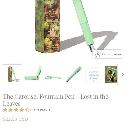
Tap to zoom
The Carousel Fountain Pen - Lost in the
Leaves
63 reviews
$22.00 USD