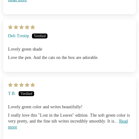
Deli Trestip
Lovely green shade
Love the pen. And the cats on the box are adorable.
T.B.
Lovely green color and writes beautifully!
I really love this "Lost in the Leaves" edition. The soft green color is
very pretty, and the fine nib writes incredibly smoothly. It is...
Read
more