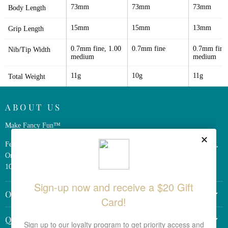
73mm
73mm
73mm
Body Length
15mm
15mm
13mm
Grip Length
0.7mm fine, 1.00 
0.7mm fine
0.7mm fine,
Nib/Tip Width
medium
medium
11g
10g
11g
Total Weight
ABOUT US
Make Fancy Fun™
Ferris Wheel Press is a design and stationery company based in Markham,
Ontario, Canada. We have been making fine stationery products for over
10 years, constantly seeking innovation and refinement.
OTHER LINKS
Return Policy
QUICK LINKS
Shipping Policy