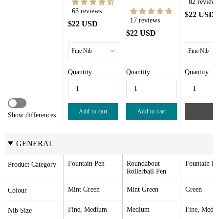
82 reviews
63 reviews
$22 USD
17 reviews
$22 USD
$22 USD
Quantity
Quantity
Quantity
Add to cart
Add to cart
Sold ou
Show differences
GENERAL
Fountain Pen
Roundabout 
Fountain Pe
Product Category
Rollerball Pen
Mint Green
Mint Green
Green
Colour
Fine, Medium
Medium
Fine, Medi
Nib Size