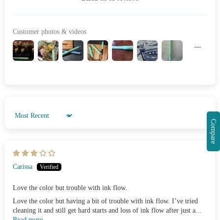
Customer photos & videos
Sort by
Compare
Carissa
Love the color but trouble with ink flow.
Love the color but having a bit of trouble with ink flow. I’ve tried
cleaning it and still get hard starts and loss of ink flow after just a...
Read more