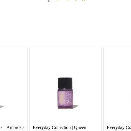
s |  Ambrosia 
Everyday Collection | Queen 
Everyday Coll