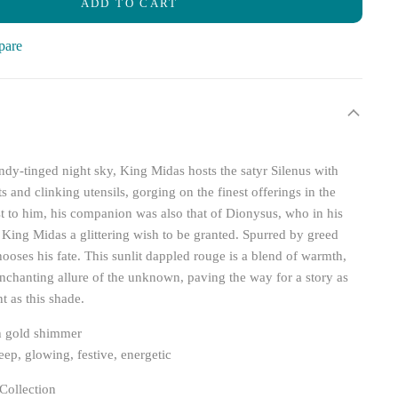
ADD TO CART
pare
dy-tinged night sky, King Midas hosts the satyr Silenus with
 and clinking utensils, gorging on the finest offerings in the
 to him, his companion was also that of Dionysus, who in his
s King Midas a glittering wish to be granted. Spurred by greed
ooses his fate. This sunlit dappled rouge is a blend of warmth,
enchanting allure of the unknown, paving the way for a story as
t as this shade.
h gold shimmer
ep, glowing, festive, energetic
Collection