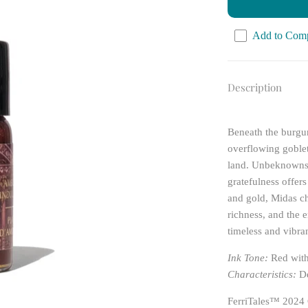
Add to Com
Description
Beneath the burgun
overflowing goblets
land. Unbeknownst
gratefulness offer
and gold, Midas ch
richness, and the 
timeless and vibran
Ink Tone:
Red wit
Characteristics:
De
FerriTales™ 2024 