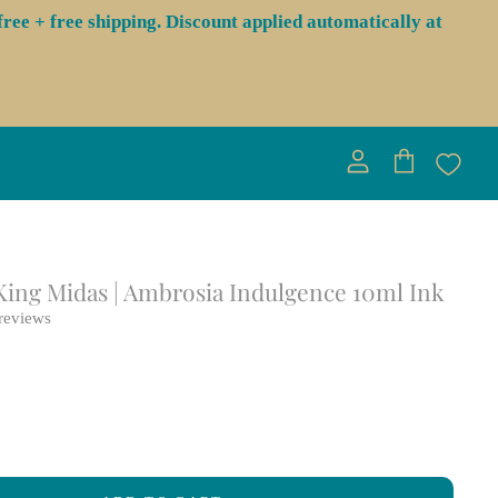
ree + free shipping. Discount applied automatically at
View
View
account
cart
 King Midas | Ambrosia Indulgence 10ml Ink
reviews