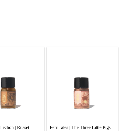
ection | Russet 
FerriTales | The Three Little Pigs |  