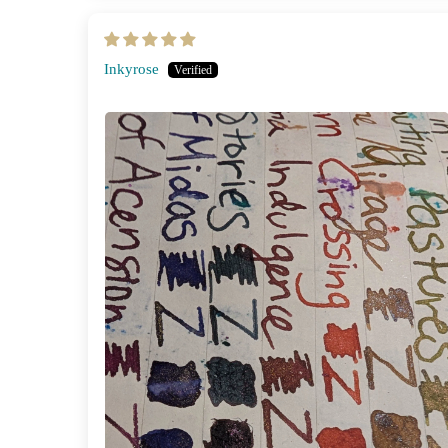
Inkyrose