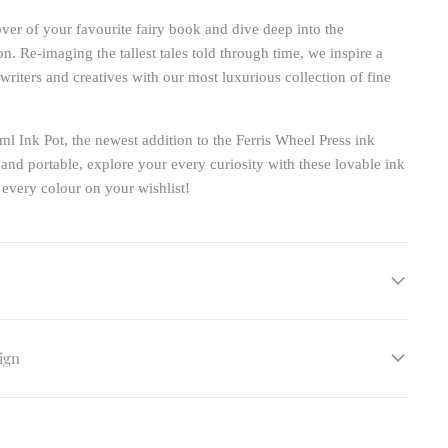
ver of your favourite fairy book and dive deep into the
on. Re-imaging the tallest tales told through time, we inspire a
writers and creatives with our most luxurious collection of fine
ml Ink Pot, the newest addition to the Ferris Wheel Press ink
 and portable, explore your every curiosity with these lovable ink
 every colour on your wishlist!
ign