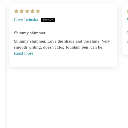
Lucy Iwinska
Shimmy shimmer
Shimmy shimmer. Love the shade and the shine. Very
smooth writing, doesn't clog fountain pen, can be...
Read more