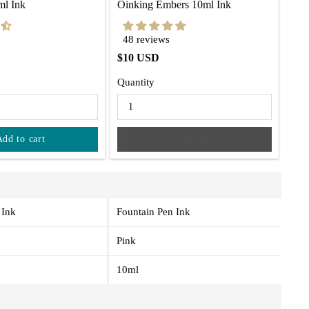
ml Ink
Oinking Embers 10ml Ink
48 reviews
$10 USD
Quantity
Add to cart
Sold out
 Ink
Fountain Pen Ink
Pink
10ml