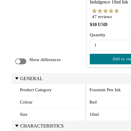
Indulgence 10ml Ink
47 reviews
$10 USD
Quantity
Add to ca
Show differences
GENERAL
Product Category
Fountain Pen Ink
Colour
Red
Size
10ml
CHARACTERISTICS