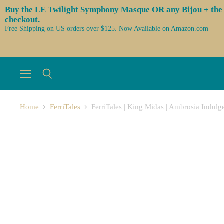
Buy the LE Twilight Symphony Masque OR any Bijou + the 3 l
checkout.
Free Shipping on US orders over $125. Now Available on Amazon.com
Menu
Search
Home
FerriTales
FerriTales | King Midas | Ambrosia Indul