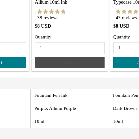
Allium 10ml Ink
Typecase 10
38 reviews
43 reviews
$8 USD
$8 USD
Quantity
Quantity
rt
Sold out
Fountain Pen Ink
Fountain Pen
Purple, Allium Purple
Dark Brown
10ml
10ml