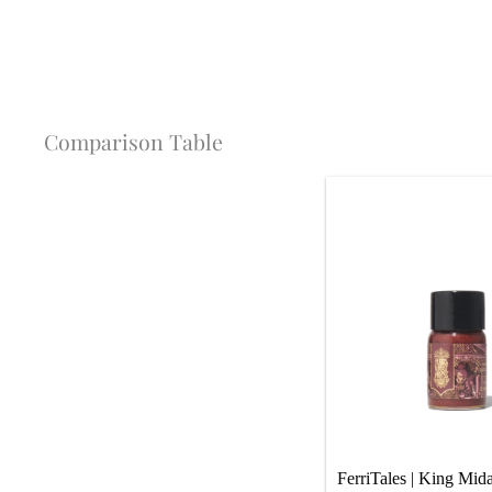
Comparison Table
FerriTales | King Mida