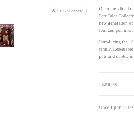
Open the gilded co
Click to expand
FerriTales Collecti
new generation of 
fountain pen inks.
Introducing the 10
family. Resealable
pots and dabble in
Features
Once Upon a Des