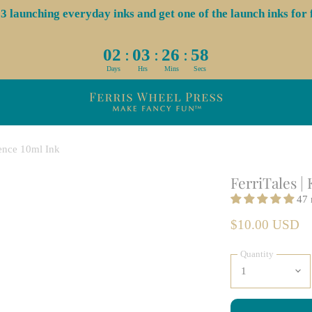
aunching everyday inks and get one of the launch inks for f
:
:
:
02
03
26
57
Days
Hrs
Mins
Secs
gence 10ml Ink
FerriTales |
47 
$10.00 USD
Quantity