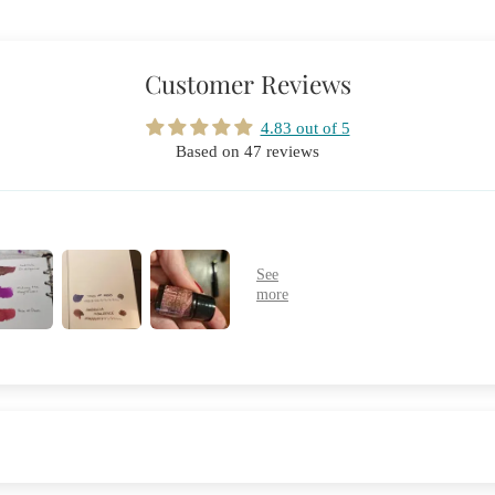
Customer Reviews
4.83 out of 5
Based on 47 reviews