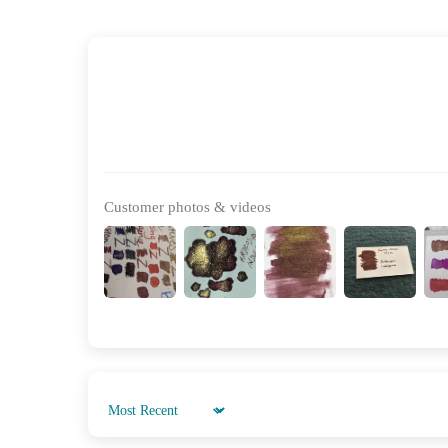
Customer photos & videos
Sort by