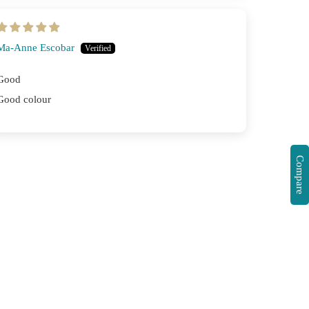
Ma-Anne Escobar
Good
Good colour
Compare