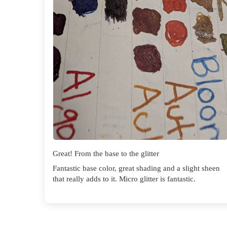
Great! From the base to the glitter
Fantastic base color, great shading and a slight sheen
that really adds to it. Micro glitter is fantastic.