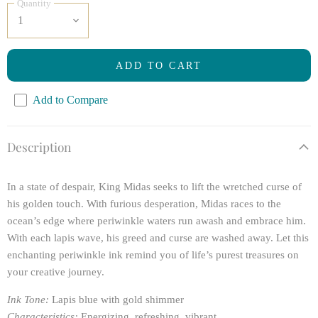
Quantity
ADD TO CART
Add to Compare
Description
In a state of despair, King Midas seeks to lift the wretched curse of
his golden touch. With furious desperation, Midas races to the
ocean’s edge where periwinkle waters run awash and embrace him.
With each lapis wave, his greed and curse are washed away. Let this
enchanting periwinkle ink remind you of life’s purest treasures on
your creative journey.
Ink Tone:
Lapis blue with gold shimmer
Characteristics:
Energizing, refreshing, vibrant