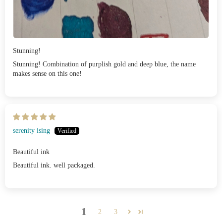
Stunning!
Stunning! Combination of purplish gold and deep blue, the name
makes sense on this one!
serenity ising
Beautiful ink
Beautiful ink. well packaged.
1
2
3