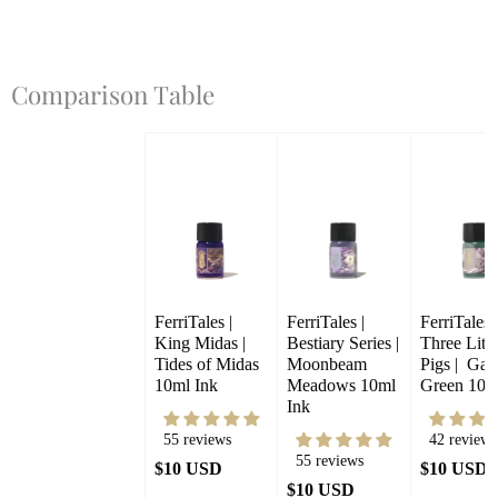
Comparison Table
FerriTales | 
FerriTales | 
FerriTales |
King Midas | 
Bestiary Series | 
Three Little
Tides of Midas 
Moonbeam 
Pigs |  Gale
10ml Ink
Meadows 10ml 
Green 10m
Ink
55 reviews
42 reviews
55 reviews
$10 USD
$10 USD
$10 USD