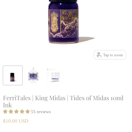
Tap to zoom
FerriTales | King Midas | Tides of Midas 10ml
Ink
55 reviews
$10.00 USD