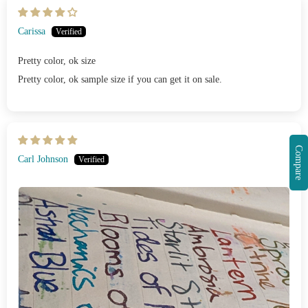
Carissa
Pretty color, ok size
Pretty color, ok sample size if you can get it on sale.
Compare
Carl Johnson