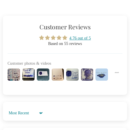
Customer Reviews
4.76 out of 5
Based on 55 reviews
Customer photos & videos
Sort by