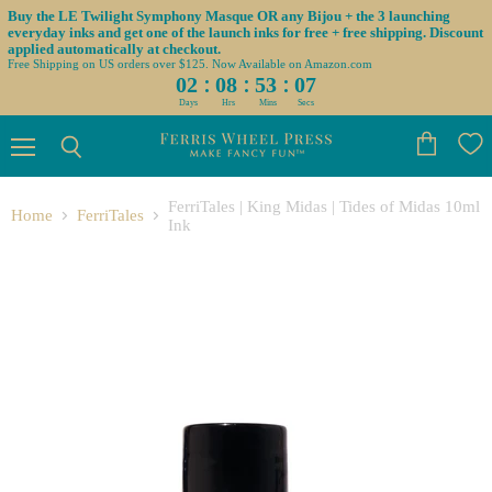
Buy the LE Twilight Symphony Masque OR any Bijou + the 3 launching
everyday inks and get one of the launch inks for free + free shipping. Discount
applied automatically at checkout.
Free Shipping on US orders over $125. Now Available on Amazon.com
:
:
:
02
08
53
07
Days
Hrs
Mins
Secs
Menu
View
Search
cart
FerriTales | King Midas | Tides of Midas 10ml
Home
FerriTales
Ink