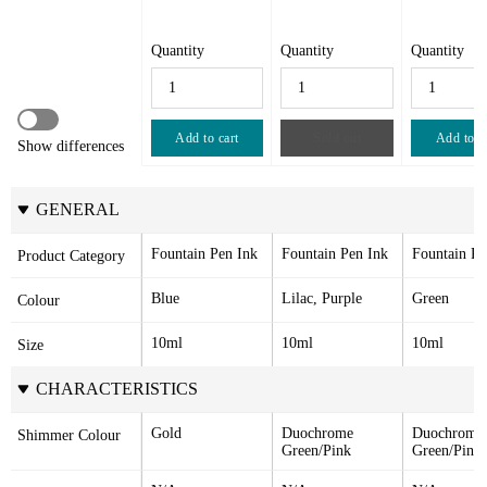
Quantity
Quantity
Quantity
Add to cart
Sold out
Add to c
Show differences
GENERAL
Fountain Pen Ink
Fountain Pen Ink
Fountain Pe
Product Category
Blue
Lilac, Purple
Green
Colour
10ml
10ml
10ml
Size
CHARACTERISTICS
Gold
Duochrome 
Duochrome 
Shimmer Colour
Green/Pink
Green/Pink