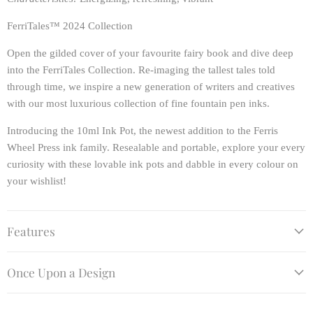
FerriTales™ 2024 Collection
Open the gilded cover of your favourite fairy book and dive deep
into the FerriTales Collection. Re-imaging the tallest tales told
through time, we inspire a new generation of writers and creatives
with our most luxurious collection of fine fountain pen inks.
Introducing the 10ml Ink Pot, the newest addition to the Ferris
Wheel Press ink family. Resealable and portable, explore your every
curiosity with these lovable ink pots and dabble in every colour on
your wishlist!
Features
Once Upon a Design