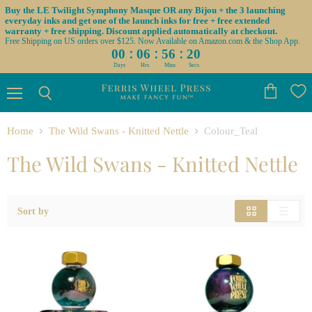
Buy the LE Twilight Symphony Masque OR any Bijou + the 3 launching
everyday inks and get one of the launch inks for free + free extended
warranty + free shipping. Discount applied automatically at checkout.
Free Shipping on US orders over $125. Now Available on Amazon.com & the Shop App.
:
:
:
00
06
56
19
Days
Hrs
Mins
Secs
Menu
View
Search
cart
Home
The Wild Swans - Knitted Nettle
Colour_Teal
The Wild Swans - Knitted Nettle
Sort by