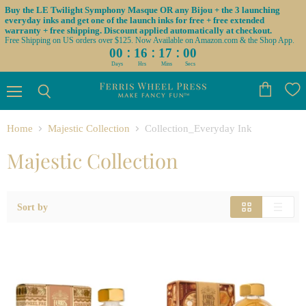
Buy the LE Twilight Symphony Masque OR any Bijou + the 3 launching
everyday inks and get one of the launch inks for free + free extended
warranty + free shipping. Discount applied automatically at checkout.
Free Shipping on US orders over $125. Now Available on Amazon.com & the Shop App.
:
:
:
00
16
17
00
Days
Hrs
Mins
Secs
Menu
View
Search
cart
Home
Majestic Collection
Collection_Everyday Ink
Majestic Collection
Sort by