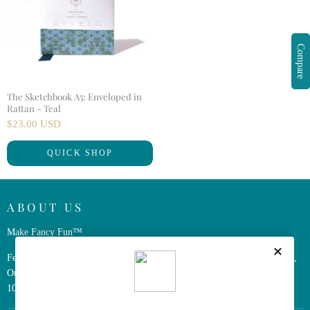
Compare
The Sketchbook A5: Enveloped in
Rattan - Teal
$23.00 USD
QUICK SHOP
ABOUT US
Make Fancy Fun™
Ferris Wheel Press is a design and stationery company based in Markham,
Ontario, Canada. We have been making fine stationery products for over
10 years, constantly seeking innovation and refinement.