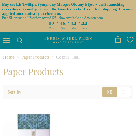
Buy the LE Twilight Symphony Masque OR any Bijou + the 3 launching
everyday inks and get one of the launch inks for free + free shipping. Discount
applied automatically at checkout.
Free Shipping on US orders over $125. Now Available on Amazon.com
:
:
:
02
16
14
44
Days
Hrs
Mins
Secs
Menu
View
Search
cart
Home
Paper Products
Colour_Teal
Paper Products
Sort by