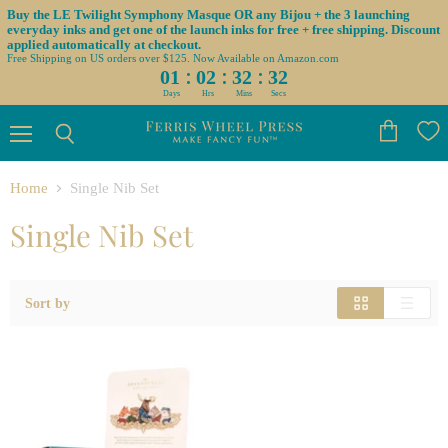
Buy the LE Twilight Symphony Masque OR any Bijou + the 3 launching
everyday inks and get one of the launch inks for free + free shipping. Discount
applied automatically at checkout.
Free Shipping on US orders over $125. Now Available on Amazon.com
:
:
:
01
02
32
32
Days
Hrs
Mins
Secs
Menu
View
Search
cart
Home
Single Nib Set
Single Nib Set
Sort by