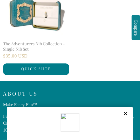
Compare
The Adventurers Nib Collection -
Single Nib Set
$35.00 USD
QUICK SHOP
ABOUT US
Make Fancy Fun™
Ferris Wheel Press is a design and stationery company based in Markham,
Ontario, Canada. We have been making fine stationery products for over
10 years, constantly seeking innovation and refinement.