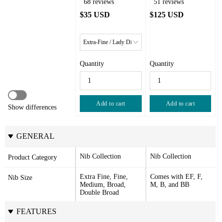
68 reviews
51 reviews
$35 USD
$125 USD
Quantity
Quantity
Add to cart
Add to cart
Show differences
GENERAL
Nib Collection
Nib Collection
Product Category
Extra Fine, Fine, 
Comes with EF, F, 
Nib Size
Medium, Broad, 
M, B, and BB
Double Broad
FEATURES