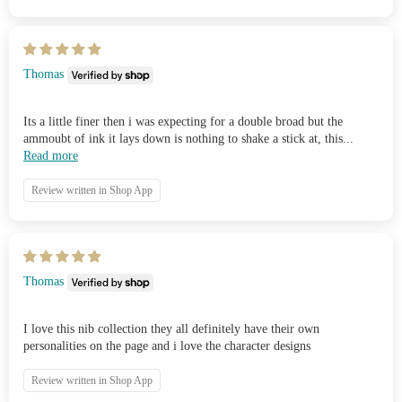
Thomas
Its a little finer then i was expecting for a double broad but the
ammoubt of ink it lays down is nothing to shake a stick at, this...
Read more
Review written in Shop App
Thomas
I love this nib collection they all definitely have their own
personalities on the page and i love the character designs
Review written in Shop App