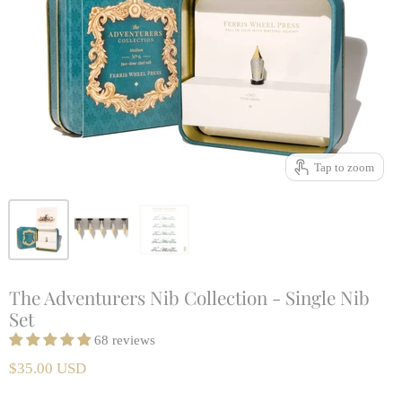
Tap to zoom
The Adventurers Nib Collection - Single Nib
Set
68 reviews
$35.00 USD