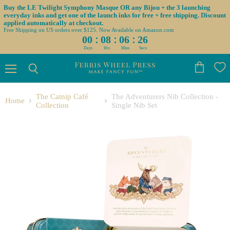
Buy the LE Twilight Symphony Masque OR any Bijou + the 3 launching
everyday inks and get one of the launch inks for free + free shipping. Discount
applied automatically at checkout.
Free Shipping on US orders over $125. Now Available on Amazon.com
:
:
:
00
08
06
25
Days
Hrs
Mins
Secs
Menu
View
Search
cart
The Catnip Café
The Adventurers Nib Collection -
Home
Collection
Single Nib Set