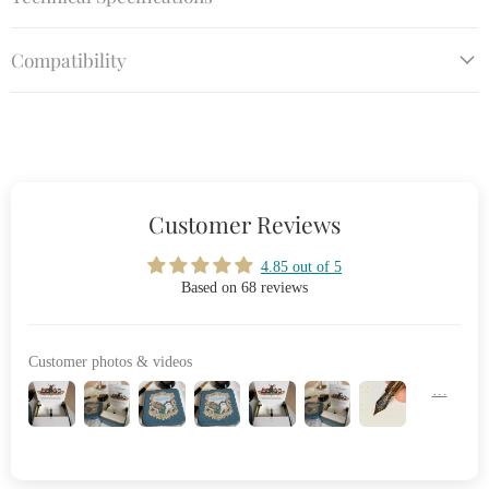
Compatibility
Customer Reviews
4.85 out of 5
Based on 68 reviews
Customer photos & videos