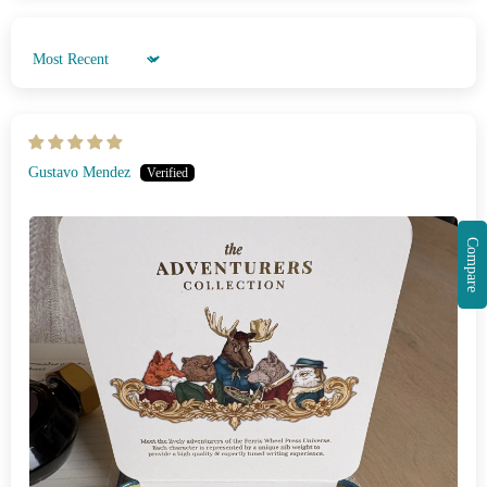
Sort by
Gustavo Mendez
Compare