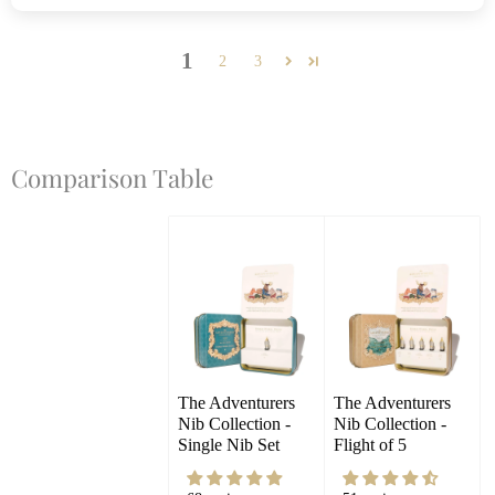
1
2
3
Comparison Table
The Adventurers 
The Adventurers 
Nib Collection - 
Nib Collection - 
Single Nib Set
Flight of 5