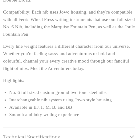
Double Broad.
Compatibility
: Each nib uses Jowo housing, and they're compatible
with all Ferris Wheel Press writing instruments that use our full-sized
No. 6 Nib, including the Marquise Fountain Pen, as well as the Joule
Fountain Pen.
Every line weight features a different character from our universe.
Whether you're feeling sassy and adventurous or bold and
colourful, channel your every creative mood through our fanciful
flight of nibs. Meet the Adventurers today.
Highlights:
No. 6 full-sized custom ground two-tone steel nibs
Interchangeable nib system using Jowo style housing
Available in EF, F, M, B, and BB
Smooth and inky writing experience
Technical Specifications