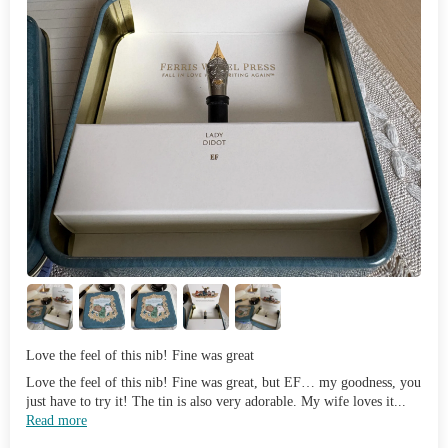
Love the feel of this nib! Fine was great
Love the feel of this nib! Fine was great, but EF… my goodness, you
just have to try it! The tin is also very adorable. My wife loves it...
Read more