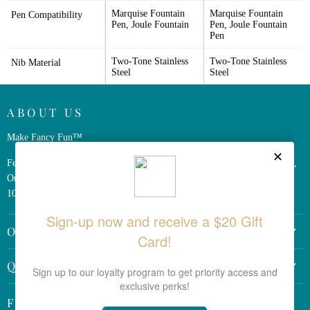
Marquise Fountain 
Marquise Fountain 
Pen Compatibility
Pen, Joule Fountain
Pen, Joule Fountain 
Pen
Two-Tone Stainless 
Two-Tone Stainless 
Nib Material
Steel
Steel
ABOUT US
Make Fancy Fun™
Ferris Wheel Press is a design and stationery company based in Markham,
Ontario, Canada. We have been making fine stationery products for over
10 years, constantly seeking innovation and refinement.
OTHER LINKS
Return Policy
QUICK LINKS
Shipping Policy
Search the Site
Terms & Conditions
Follow us