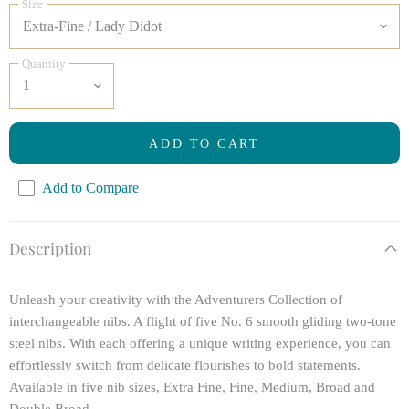
Size
Quantity
ADD TO CART
Add to Compare
Description
Unleash your creativity with the Adventurers Collection of
interchangeable nibs. A flight of five No. 6 smooth gliding two-tone
steel nibs. With each offering a unique writing experience, you can
effortlessly switch from delicate flourishes to bold statements.
Available in five nib sizes, Extra Fine, Fine, Medium, Broad and