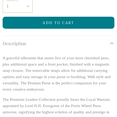
ADD TO CART
Description
A graceful silhouette that stores five of your most cherished pens,
plus additional space and a front pocket, finished with a magnetic
snap closure. The removable straps allow for additional carrying
options and easy storage in your purse or bookbag. With style and
versatility. The Pendant Purse is the perfect companion for your
every creative endeavour.
The Premium Leather Collection proudly bears the Loyal Warrant,
appointed by Lord H.H. Evergreen of the Ferris Wheel Press
universe, signifying the highest echelon of quality and prestige in