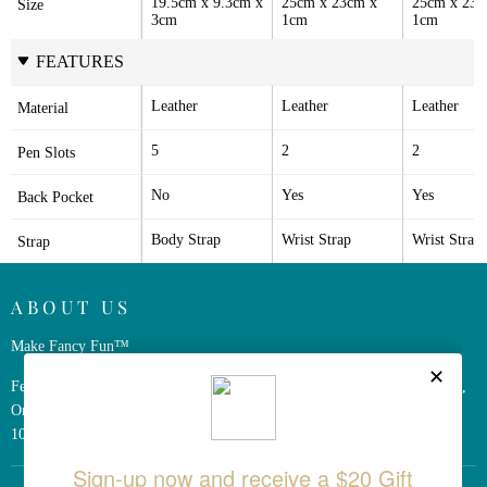
19.5cm x 9.3cm x 
25cm x 23cm x 
25cm x 23c
Size
3cm
1cm
1cm
FEATURES
Leather
Leather
Leather
Material
5
2
2
Pen Slots
No
Yes
Yes
Back Pocket
Body Strap
Wrist Strap
Wrist Strap
Strap
ABOUT US
Make Fancy Fun™
Ferris Wheel Press is a design and stationery company based in Markham,
Ontario, Canada. We have been making fine stationery products for over
10 years, constantly seeking innovation and refinement.