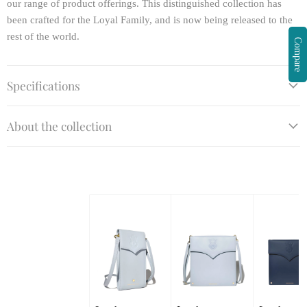
our range of product offerings. This distinguished collection has
been crafted for the Loyal Family, and is now being released to the
rest of the world.
Compare
Specifications
About the collection