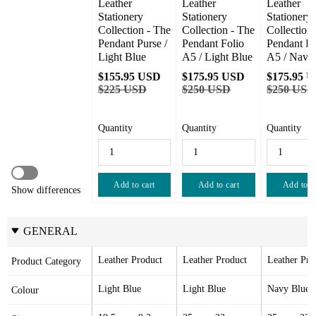
Leather 
Leather 
Leather 
Stationery 
Stationery 
Stationery 
Collection - The 
Collection - The 
Collection 
Pendant Purse / 
Pendant Folio 
Pendant Fol
Light Blue
A5 / Light Blue
A5 / Navy
$155.95 USD
$175.95 USD
$175.95 
$225 USD
$250 USD
$250 USD
Quantity
Quantity
Quantity
Add to cart
Add to cart
Add to c
Show differences
GENERAL
Leather Product
Leather Product
Leather Pro
Product Category
Light Blue
Light Blue
Navy Blue
Colour