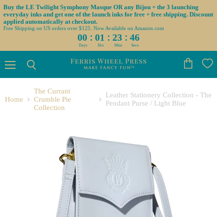
Buy the LE Twilight Symphony Masque OR any Bijou + the 3 launching
everyday inks and get one of the launch inks for free + free shipping. Discount
applied automatically at checkout.
Free Shipping on US orders over $125. Now Available on Amazon.com
:
:
:
00
01
23
45
Days
Hrs
Mins
Secs
Menu
View
Search
cart
The Currant
Leather Stationery Collection - The
Home
Crumble Pie
Pendant Purse / Light Blue
Collection