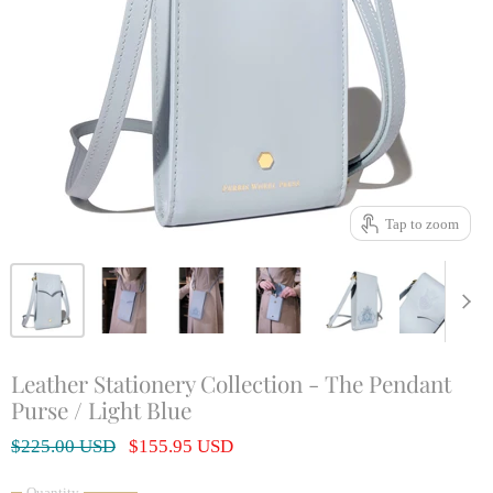
Tap to zoom
Leather Stationery Collection - The Pendant
Purse / Light Blue
Original Price
Current Price
$225.00 USD
$155.95 USD
Quantity