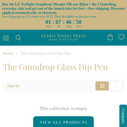
Buy the LE Twilight Symphony Masque OR any Bijou + the 3 launching
everyday inks and get one of the launch inks for free + free shipping. Discount
applied automatically at checkout.
Free Shipping on US orders over $125. Now Available on Amazon.com
:
:
:
01
07
46
50
Days
Hrs
Mins
Secs
Menu
View
Search
cart
Home
The Gumdrop Glass Dip Pen
The Gumdrop Glass Dip Pen
Sort by
This collection is empty
Compare
VIEW ALL PRODUCTS