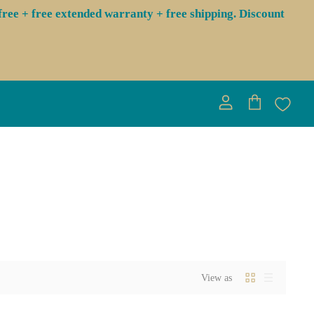
ree + free extended warranty + free shipping. Discount
View
View
account
cart
View as