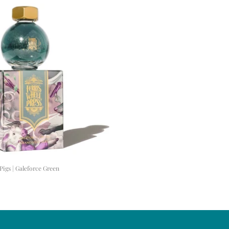
Pigs | Galeforce Green