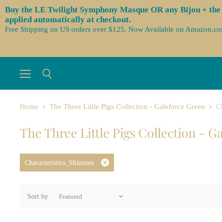
Buy the LE Twilight Symphony Masque OR any Bijou + the 3 
applied automatically at checkout.
Free Shipping on US orders over $125. Now Available on Amazon.c
Menu
Search
Home
The Three Little Pigs Collection - Galeforce Green
C
The Three Little Pigs Collection - G
Characteristics_Shimmer
Remove
filter
Sort by