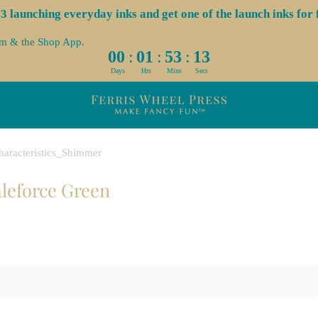
launching everyday inks and get one of the launch inks for f
om & the Shop App.
:
:
:
00
01
53
13
Days
Hrs
Mins
Secs
haracteristics_Shimmer
aleforce Green