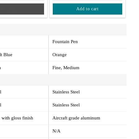
Sold out
Add to cart
Fountain Pen
lt Blue
Orange
m
Fine, Medium
l
Stainless Steel
l
Stainless Steel
 with gloss finish
Aircraft grade aluminum
N/A