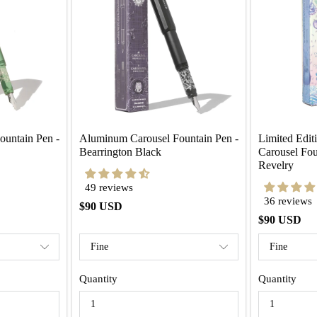
untain Pen - 
Aluminum Carousel Fountain Pen - 
Limited Edit
Bearrington Black
Carousel Fou
Revelry
49 reviews
36 reviews
$90 USD
$90 USD
Quantity
Quantity