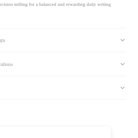
cision milling for a balanced and rewarding daily writing
ign
cations
s