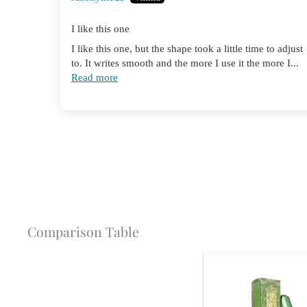
I like this one
I like this one, but the shape took a little time to adjust
to. It writes smooth and the more I use it the more I...
Read more
Comparison Table