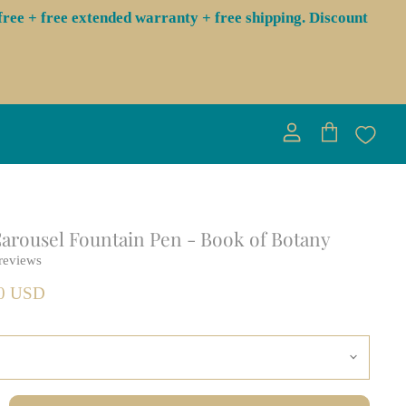
ree + free extended warranty + free shipping. Discount
View
View
account
cart
rousel Fountain Pen - Book of Botany
reviews
00 USD