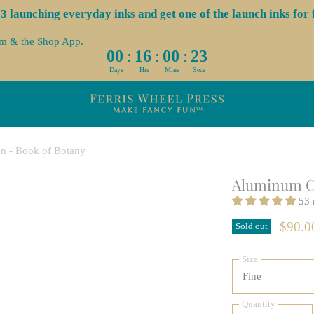
launching everyday inks and get one of the launch inks for f
om & the Shop App.
:
:
:
00
16
00
22
Days
Hrs
Mins
Secs
n - Book of Botany
Aluminum Ca
53 
$90.
Sold out
Size
Quantity