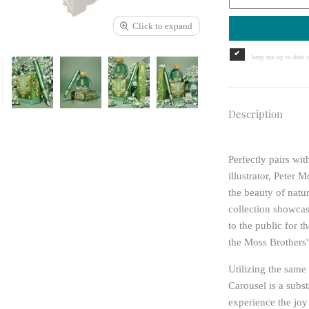
Click to expand
keep me up to date w
Description
Perfectly pairs w
illustrator, Peter
the beauty of natu
collection showcase
to the public for 
the Moss Brothers'
Utilizing the sam
Carousel is a subst
experience the joy