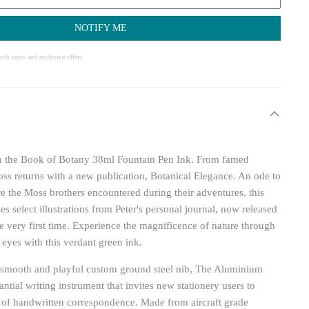
NOTIFY ME
ith news and exclusive offers
ith the Book of Botany 38ml Fountain Pen Ink. From famed
 Moss returns with a new publication, Botanical Elegance. An ode to
re the Moss brothers encountered during their adventures, this
s select illustrations from Peter's personal journal, now released
the very first time. Experience the magnificence of nature through
 eyes with this verdant green ink.
e smooth and playful custom ground steel nib, The Aluminium
antial writing instrument that invites new stationery users to
 of handwritten correspondence. Made from aircraft grade