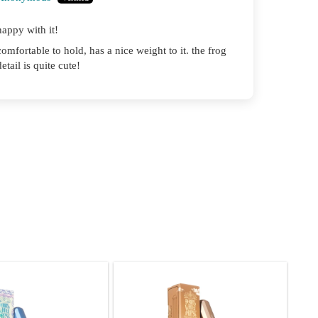
happy with it!
comfortable to hold, has a nice weight to it. the frog
detail is quite cute!