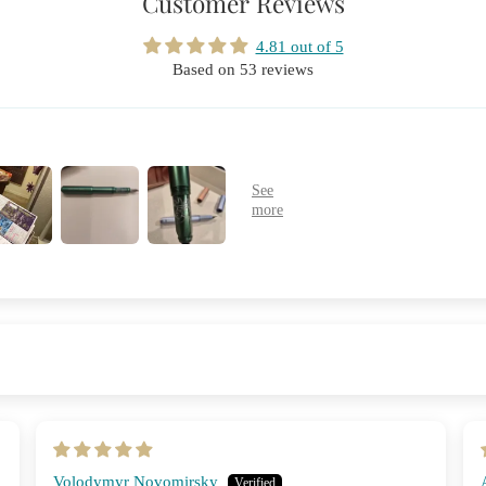
Customer Reviews
4.81 out of 5
Based on 53 reviews
Volodymyr Novomirsky