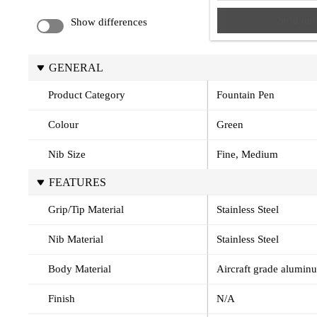
Sold out
Show differences
GENERAL
Product Category
Fountain Pen
Colour
Green
Nib Size
Fine, Medium
FEATURES
Grip/Tip Material
Stainless Steel
Nib Material
Stainless Steel
Body Material
Aircraft grade alumin
Finish
N/A