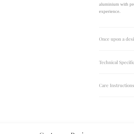
aluminium with pre
experience.
Once upon a des
Technical Specifi
Care Instruction