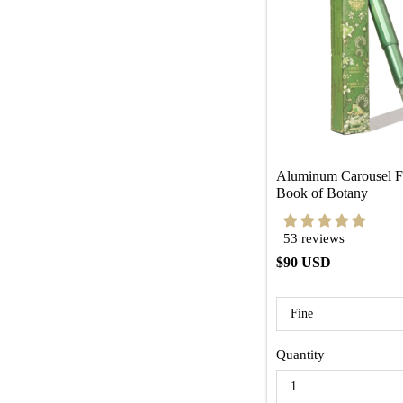
Aluminum Carousel Fo
Book of Botany
53 reviews
$90 USD
Quantity