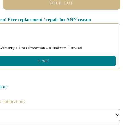
SOLD OUT
pen! Free replacement / repair for ANY reason
nd Next buttons to navigate through product recommendations, or scroll
Warranty + Loss Protection - Aluminum Carousel
Add
pare
k notifications