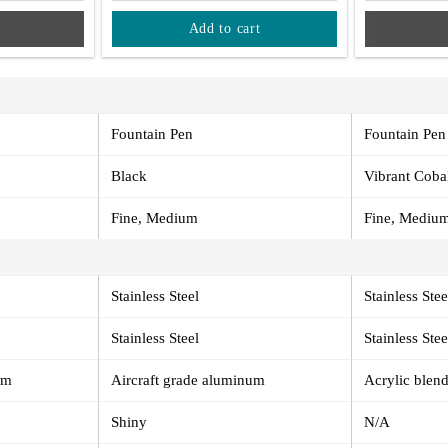
Add to cart
Fountain Pen
Fountain Pen
Black
Vibrant Coba
Fine, Medium
Fine, Mediu
Stainless Steel
Stainless Stee
Stainless Steel
Stainless Stee
um
Aircraft grade aluminum
Acrylic blend
Shiny
N/A