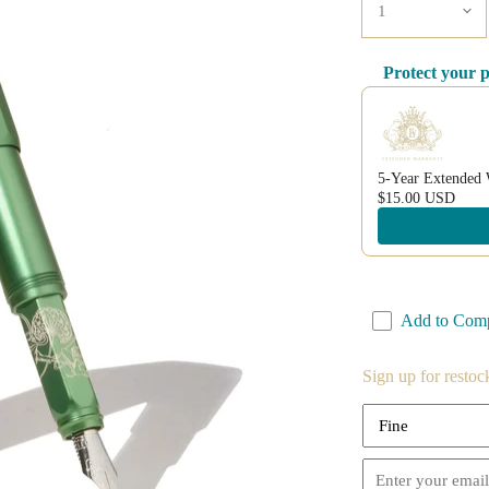
Protect your 
Use the Previous a
5-Year Extended 
$15.00 USD
Add to Com
Sign up for restoc