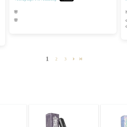
🌸
🌸
1
2
3