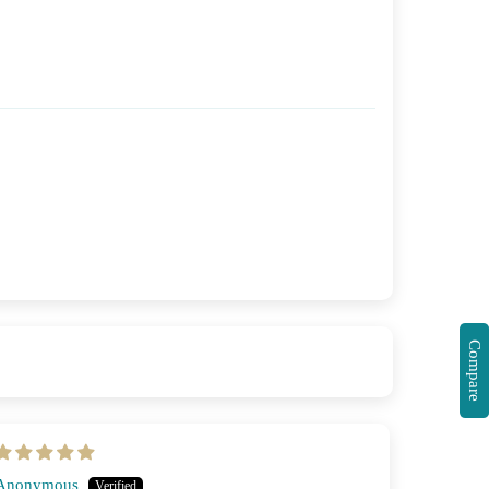
Compare
Anonymous