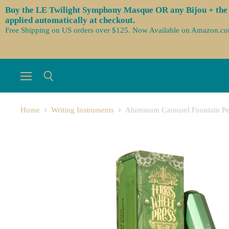
Buy the LE Twilight Symphony Masque OR any Bijou + the 3 
applied automatically at checkout.
Free Shipping on US orders over $125. Now Available on Amazon.c
Menu
Search
Home
Writing Instruments
Aluminum Carousel Fountain Pe