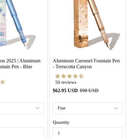
ion 2025 | Aluminum 
Aluminum Carousel Fountain Pen 
ntain Pen - Blue 
- Terracotta Canyon
50 reviews
$62.95 USD
$90 USD
Quantity