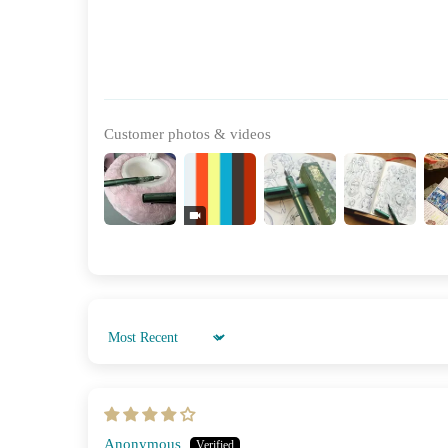
Customer photos & videos
Sort by
Anonymous