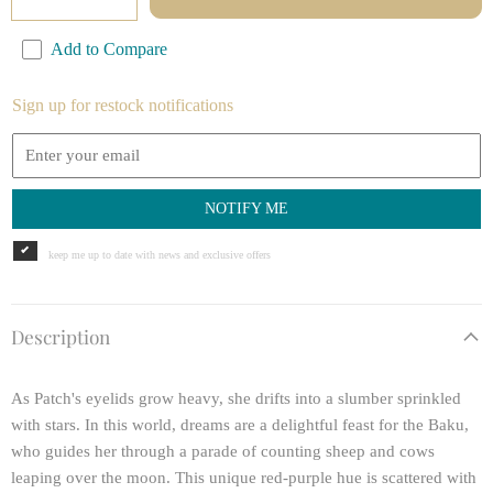
Add to Compare
Sign up for restock notifications
NOTIFY ME
keep me up to date with news and exclusive offers
Description
As Patch's eyelids grow heavy, she drifts into a slumber sprinkled
with stars. In this world, dreams are a delightful feast for the Baku,
who guides her through a parade of counting sheep and cows
leaping over the moon. This unique red-purple hue is scattered with