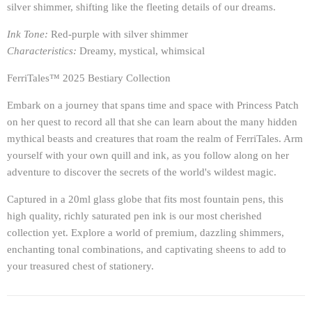
silver shimmer, shifting like the fleeting details of our dreams.
Ink Tone:
Red-purple with silver shimmer
Characteristics:
Dreamy, mystical, whimsical
FerriTales™ 2025 Bestiary Collection
Embark on a journey that spans time and space with Princess Patch
on her quest to record all that she can learn about the many hidden
mythical beasts and creatures that roam the realm of FerriTales. Arm
yourself with your own quill and ink, as you follow along on her
adventure to discover the secrets of the world's wildest magic.
Captured in a 20ml glass globe that fits most fountain pens, this
high quality, richly saturated pen ink is our most cherished
collection yet. Explore a world of premium, dazzling shimmers,
enchanting tonal combinations, and captivating sheens to add to
your treasured chest of stationery.