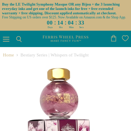
Buy the LE Twilight Symphony Masque OR any Bijou + the 3 launching
everyday inks and get one of the launch inks for free + free extended
warranty + free shipping. Discount applied automatically at checkout.
Free Shipping on US orders over $125. Now Available on Amazon.com & the Shop App.
:
:
:
00
14
04
33
Days
Hrs
Mins
Secs
Menu
View
Search
cart
Home
Bestiary Series | Whispers of Twilight