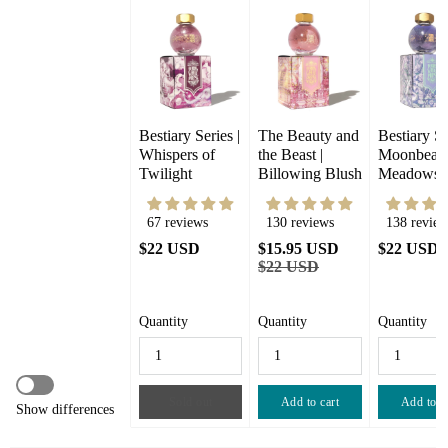
Bestiary Series | 
The Beauty and 
Bestiary Seri
Whispers of 
the Beast |  
Moonbeam
Twilight
Billowing Blush
Meadows
67 reviews
130 reviews
138 review
$22 USD
$15.95 USD
$22 USD
$22 USD
Quantity
Quantity
Quantity
Sold out
Add to cart
Add to c
Show differences