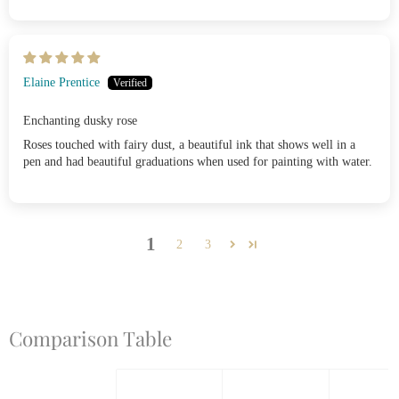
Elaine Prentice
Enchanting dusky rose
Roses touched with fairy dust, a beautiful ink that shows well in a
pen and had beautiful graduations when used for painting with water.
1
2
3
Comparison Table