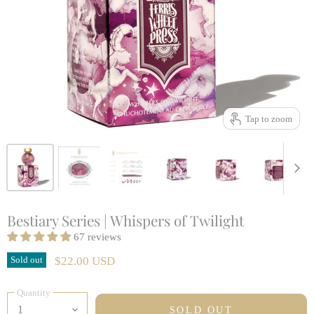
Tap to zoom
Bestiary Series | Whispers of Twilight
67 reviews
Sold out
$22.00 USD
Quantity
SOLD OUT