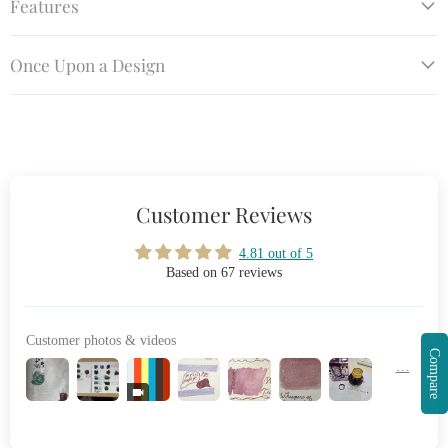
Features
Once Upon a Design
Customer Reviews
4.81 out of 5
Based on 67 reviews
Customer photos & videos
Compare