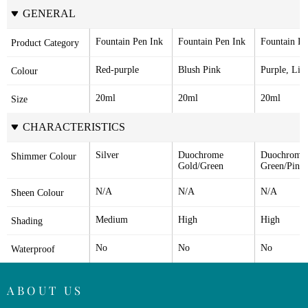
GENERAL
Fountain Pen Ink
Fountain Pen Ink
Fountain Pe
Product Category
Red-purple
Blush Pink
Purple, Lila
Colour
20ml
20ml
20ml
Size
CHARACTERISTICS
Silver
Duochrome 
Duochrome 
Shimmer Colour
Gold/Green
Green/Pink
N/A
N/A
N/A
Sheen Colour
Medium
High
High
Shading
No
No
No
Waterproof
ABOUT US