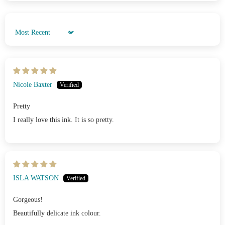
Sort by
Nicole Baxter
Pretty
I really love this ink. It is so pretty.
ISLA WATSON
Gorgeous!
Beautifully delicate ink colour.