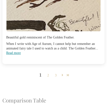
Beautiful gold reminiscent of The Golden Feather.
When I write with Age of Aurum, I cannot help but remember an
animated fairy tale I used to watch as a child. The Golden Feather...
Read more
1
2
3
Comparison Table