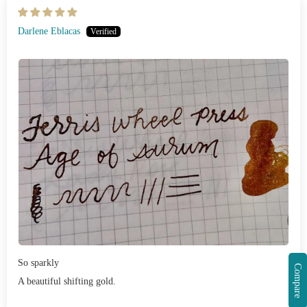
Darlene Eblacas
So sparkly
Compare
A beautiful shifting gold.