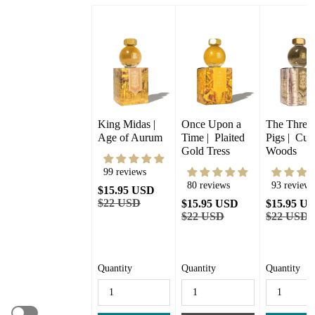
King Midas |  
Once Upon a 
The Three L
Age of Aurum
Time |  Plaited 
Pigs |  Curi
Gold Tress
Woods
99 reviews
80 reviews
93 reviews
$15.95 USD
$22 USD
$15.95 USD
$15.95 U
$22 USD
$22 USD
Quantity
Quantity
Quantity