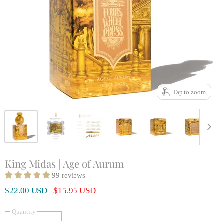
Tap to zoom
King Midas | Age of Aurum
99 reviews
Original Price
Current Price
$22.00 USD
$15.95 USD
Quantity