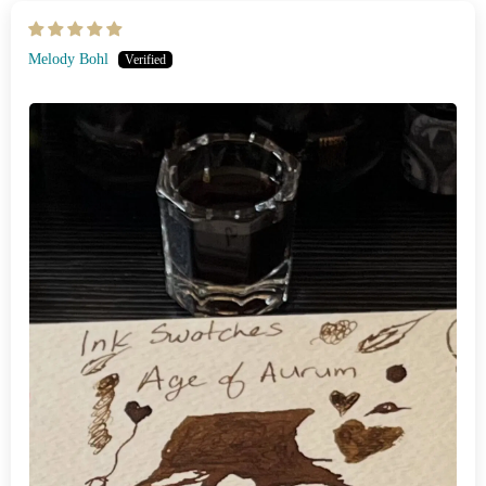
Melody Bohl