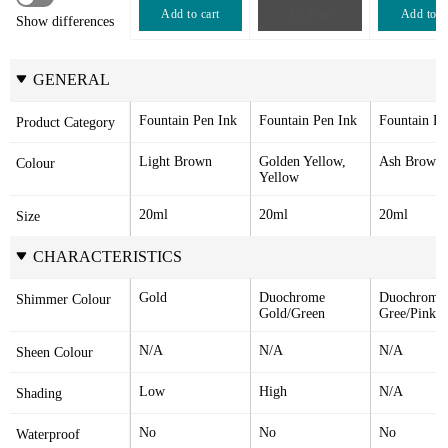
Add to cart
Sold out
Add to c
Show differences
GENERAL
Fountain Pen Ink
Fountain Pen Ink
Fountain Pe
Product Category
Light Brown
Golden Yellow, 
Ash Brown
Colour
Yellow
20ml
20ml
20ml
Size
CHARACTERISTICS
Gold
Duochrome 
Duochrome 
Shimmer Colour
Gold/Green
Gree/Pink
N/A
N/A
N/A
Sheen Colour
Low
High
N/A
Shading
No
No
No
Waterproof