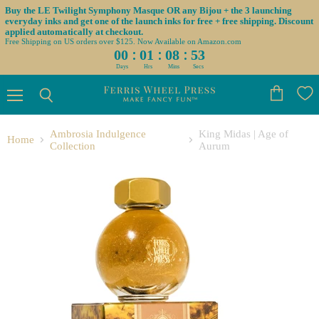
Buy the LE Twilight Symphony Masque OR any Bijou + the 3 launching
everyday inks and get one of the launch inks for free + free shipping. Discount
applied automatically at checkout.
Free Shipping on US orders over $125. Now Available on Amazon.com
:
:
:
00
01
08
52
Days
Hrs
Mins
Secs
Menu
View
Search
cart
Ambrosia Indulgence
King Midas | Age of
Home
Collection
Aurum