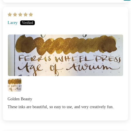
Lacey
Golden Beauty
These inks are beautiful, so easy to use, and very creatively fun.