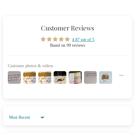
Customer Reviews
4.87 out of 5
Based on 99 reviews
Customer photos & videos
Sort by