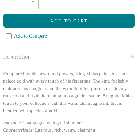
ADD TO CART
Add to Compare
Description
Enraptured by his newfound powers, King Midas paints his stone
palace gold with every touch of his fingertips. The king foolishly
embraces his daughter and the warmth of her presence suddenly
runs cold and rigid, hardening into a golden statue. Bring the Midas
touch to your collection with this warm champagne ink that is
blended with specks of gold.
Ink Tone:
Champagne with gold shimmer
Characteristics:
Lustrous, rich, warm, gleaming