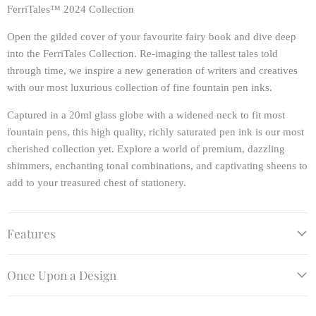
FerriTales™ 2024 Collection
Open the gilded cover of your favourite fairy book and dive deep
into the FerriTales Collection. Re-imaging the tallest tales told
through time, we inspire a new generation of writers and creatives
with our most luxurious collection of fine fountain pen inks.
Captured in a 20ml glass globe with a widened neck to fit most
fountain pens, this high quality, richly saturated pen ink is our most
cherished collection yet. Explore a world of premium, dazzling
shimmers, enchanting tonal combinations, and captivating sheens to
add to your treasured chest of stationery.
Features
Once Upon a Design