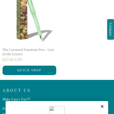
Compare
The Carousel Fountain Pen - Lost
in the Leaves
$22.00 USD
QUICK SHOP
ABOUT US
Make Fancy Fun™
Ferris Wheel Press is a design and stationery company based in Markham,