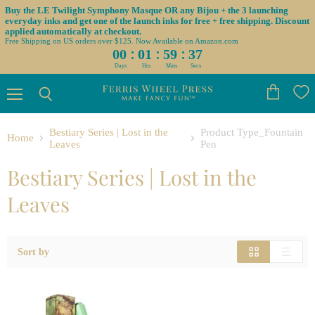
Buy the LE Twilight Symphony Masque OR any Bijou + the 3 launching
everyday inks and get one of the launch inks for free + free shipping. Discount
applied automatically at checkout.
Free Shipping on US orders over $125. Now Available on Amazon.com
:
:
:
00
01
59
36
Days
Hrs
Mins
Secs
Menu
View
Search
cart
Bestiary Series | Lost in the
Product Type_Fountain
Home
Leaves
Pen
Bestiary Series | Lost in the
Leaves
Sort by