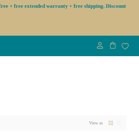
ree + free extended warranty + free shipping. Discount
View
View
account
cart
View as