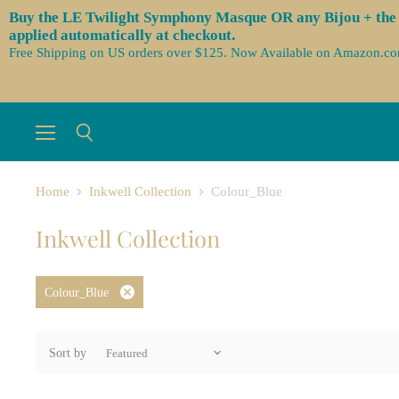
Buy the LE Twilight Symphony Masque OR any Bijou + the 3 
applied automatically at checkout.
Free Shipping on US orders over $125. Now Available on Amazon.c
Menu
Search
Home
Inkwell Collection
Colour_Blue
Inkwell Collection
Colour_Blue
Remove
filter
Sort by