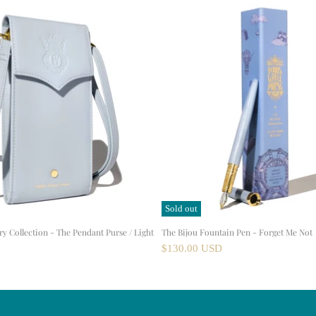
Sold out
ry Collection - The Pendant Purse / Light
The Bijou Fountain Pen - Forget Me Not
$130.00 USD