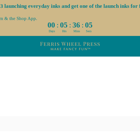
launching everyday inks and get one of the launch inks for f
om & the Shop App.
:
:
:
00
05
36
04
Days
Hrs
Mins
Secs