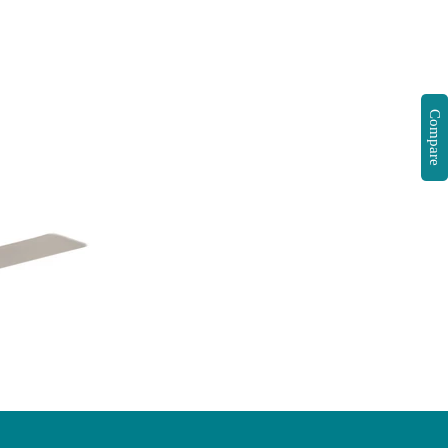
Compare