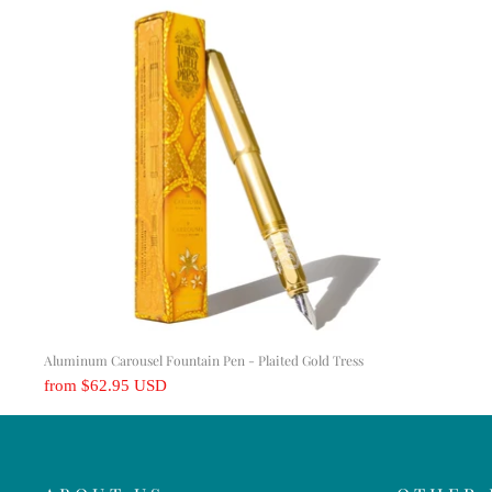
Aluminum Carousel Fountain Pen - Plaited Gold Tress
from
$62.95 USD