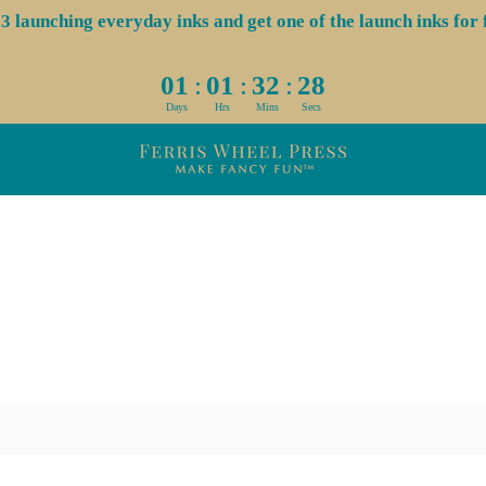
aunching everyday inks and get one of the launch inks for f
:
:
:
01
01
32
28
Days
Hrs
Mins
Secs