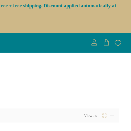
ree + free shipping. Discount applied automatically at
View
View
account
cart
View as