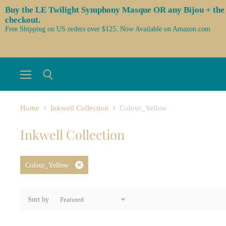
Buy the LE Twilight Symphony Masque OR any Bijou + the 3 l
checkout.
Free Shipping on US orders over $125. Now Available on Amazon.com
Menu
Search
Home
Inkwell Collection
Colour_Yellow
Inkwell Collection
Colour_Yellow
Remove
filter
Sort by