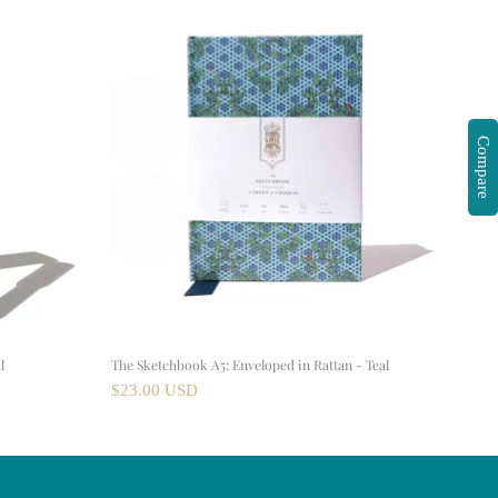
Compare
l
The Sketchbook A5: Enveloped in Rattan - Teal
$23.00 USD