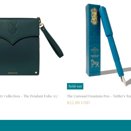
Sold out
ry Collection - The Pendant Folio A5 /
The Carousel Fountain Pen - Tattler's Tea
$22.00 USD