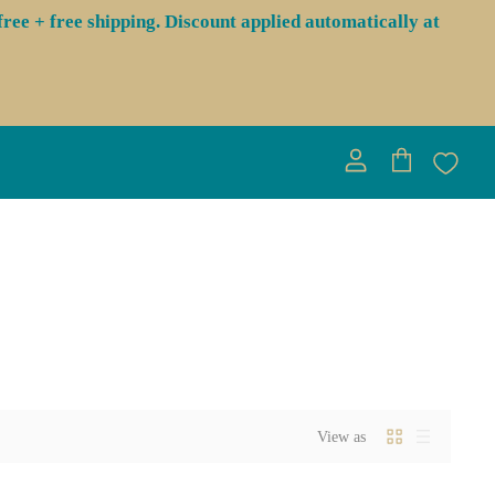
ree + free shipping. Discount applied automatically at
View
View
account
cart
View as