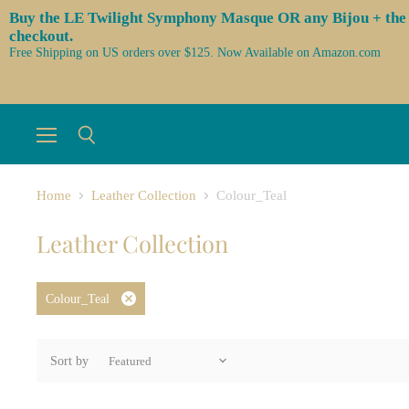
Buy the LE Twilight Symphony Masque OR any Bijou + the 3 l
checkout.
Free Shipping on US orders over $125. Now Available on Amazon.com
Menu
Search
Home
Leather Collection
Colour_Teal
Leather Collection
Colour_Teal
Remove
filter
Sort by