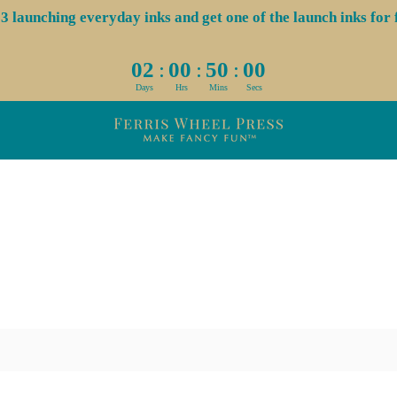
aunching everyday inks and get one of the launch inks for f
:
:
:
02
00
50
00
Days
Hrs
Mins
Secs