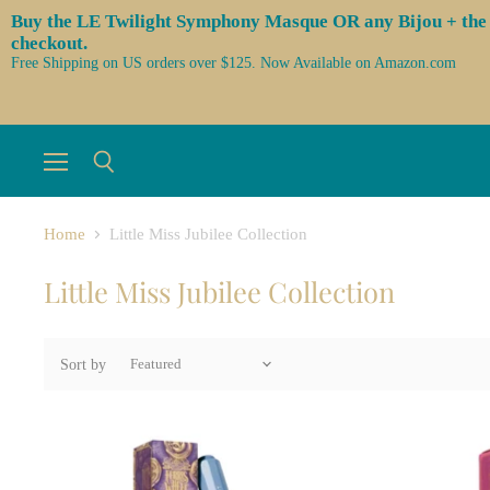
Buy the LE Twilight Symphony Masque OR any Bijou + the 3 l
checkout.
Free Shipping on US orders over $125. Now Available on Amazon.com
Menu
Search
Home
Little Miss Jubilee Collection
Little Miss Jubilee Collection
Sort by