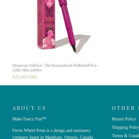
Honorary Edition | The Roundabout Rollerball Pen -
Little Miss Jubilee
$22.00 USD
ABOUT US
OTHER 
Make Fancy Fun™
Return Policy
Shipping Polic
Ferris Wheel Press is a design and stationery
Terms & Condi
company based in Markham, Ontario, Canada.