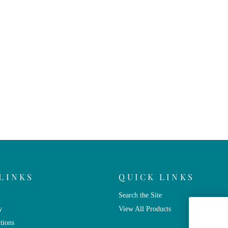
LINKS
QUICK LINKS
Search the Site
y
View All Products
tions