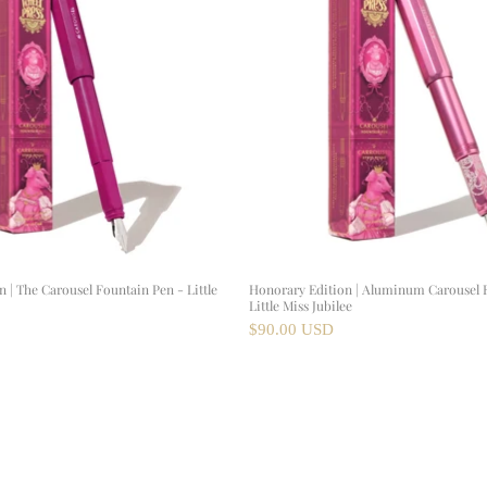
 | The Carousel Fountain Pen - Little
Honorary Edition | Aluminum Carousel 
Little Miss Jubilee
$90.00 USD