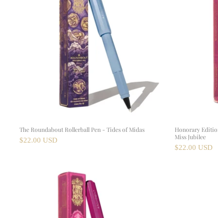
The Roundabout Rollerball Pen - Tides of Midas
Honorary Edition
Miss Jubilee
$22.00 USD
$22.00 USD