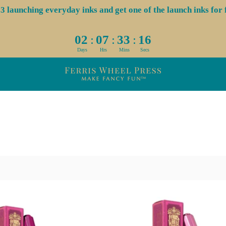
aunching everyday inks and get one of the launch inks for f
:
:
:
02
07
33
16
Days
Hrs
Mins
Secs