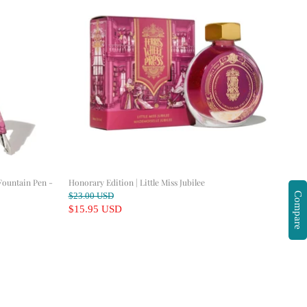
Fountain Pen -
Honorary Edition | Little Miss Jubilee
O
Compare
$23.00 USD
r
C
$15.95 USD
i
u
g
r
i
n
r
a
e
l
n
P
r
t