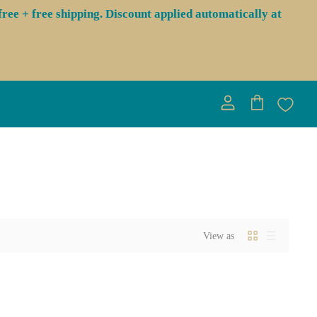
ree + free shipping. Discount applied automatically at
View
View
account
cart
View as