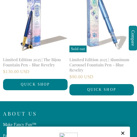
Compare
Sold out
Limited Edition 2025 | The Bijou
Limited Edition 2025 | Aluminum
Fountain Pen - Blue Revelry
Carousel Fountain Pen - Blue
Revelry
$130.00 USD
$90.00 USD
QUICK SHOP
QUICK SHOP
ABOUT US
Make Fancy Fun™
Ferris Wheel Press is a design and stationery company based in Markham,