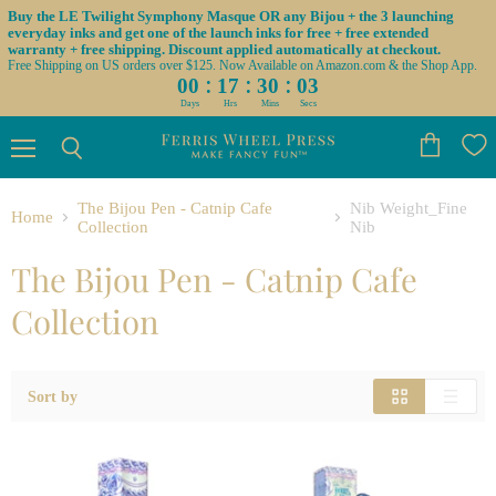
Buy the LE Twilight Symphony Masque OR any Bijou + the 3 launching
everyday inks and get one of the launch inks for free + free extended
warranty + free shipping. Discount applied automatically at checkout.
Free Shipping on US orders over $125. Now Available on Amazon.com & the Shop App.
:
:
:
00
17
30
03
Days
Hrs
Mins
Secs
Menu
View
Search
cart
The Bijou Pen - Catnip Cafe
Nib Weight_Fine
Home
Collection
Nib
The Bijou Pen - Catnip Cafe
Collection
Sort by