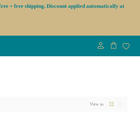
ree + free shipping. Discount applied automatically at
View
View
account
cart
View as