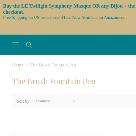
Buy the LE Twilight Symphony Masque OR any Bijou + the 3 l
checkout.
Free Shipping on US orders over $125. Now Available on Amazon.com
Menu
Search
Home
The Brush Fountain Pen
The Brush Fountain Pen
Sort by