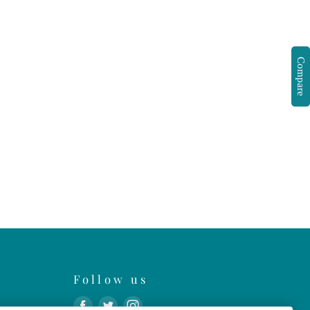
Compare
Follow us
Find
Find
Find