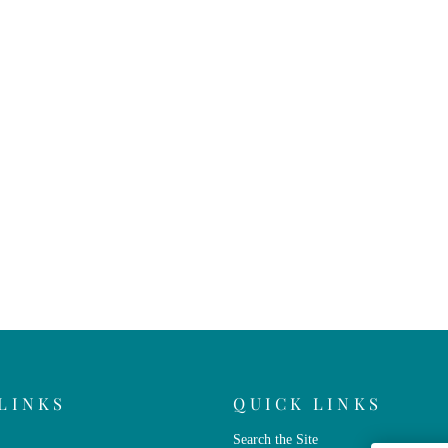
LINKS
QUICK LINKS
Search the Site