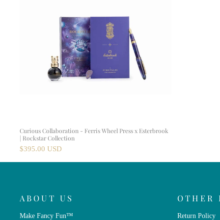
Curious Collaboration - Ferris Wheel Press x Esterbrook
| Rockstar Collection
$395.00 USD
ABOUT US
OTHER 
Make Fancy Fun™
Return Policy