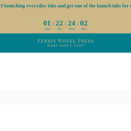
aunching everyday inks and get one of the launch inks for f
:
:
:
01
22
24
02
Days
Hrs
Mins
Secs