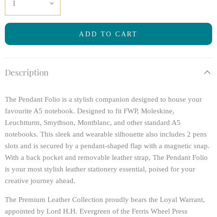
ADD TO CART
Description
The Pendant Folio is a stylish companion designed to house your
favourite A5 notebook. Designed to fit FWP, Moleskine,
Leuchtturm, Smythson, Montblanc, and other standard A5
notebooks. This sleek and wearable silhouette also includes 2 pens
slots and is secured by a pendant-shaped flap with a magnetic snap.
With a back pocket and removable leather strap, The Pendant Folio
is your most stylish leather stationery essential, poised for your
creative journey ahead.
The Premium Leather Collection proudly bears the Loyal Warrant,
appointed by Lord H.H. Evergreen of the Ferris Wheel Press