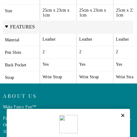
25cm x 23cm x 
25cm x 23cm x 
25cm x 23c
Size
1cm
1cm
1cm
FEATURES
Leather
Leather
Leather
Material
2
2
2
Pen Slots
Yes
Yes
Yes
Back Pocket
Wrist Strap
Wrist Strap
Wrist Strap
Strap
ABOUT US
Make Fancy Fun™
Ferris Wheel Press is a design and stationery company based in Markham,
Ontario, Canada. We have been making fine stationery products for over
10 years, constantly seeking innovation and refinement.