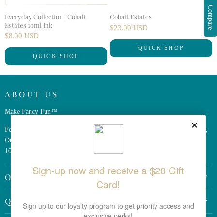
Compare
Everyday Collection | Cobalt
Cobalt Estates
Estates 10ml Ink
$23.00 USD
$8.00 USD
QUICK SHOP
QUICK SHOP
ABOUT US
Make Fancy Fun™
Ferris Wheel Press is a design and stationery company based in Markham,
Ontario, Canada. We have been making fine stationery products for over
10 years, constantly seeking innovation and refinement.
OTHER LINKS
Return Policy
QUICK LINKS
Shipping Policy