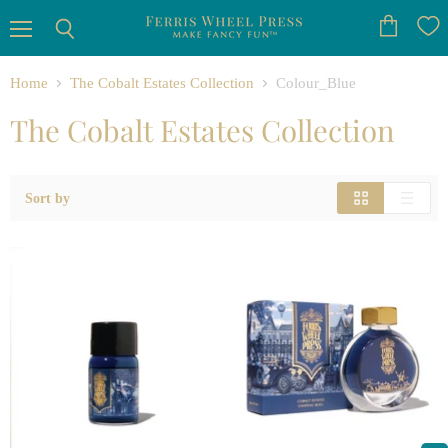
Menu
View
Search
cart
Home
The Cobalt Estates Collection
Colour_Blue
The Cobalt Estates Collection
Sort by