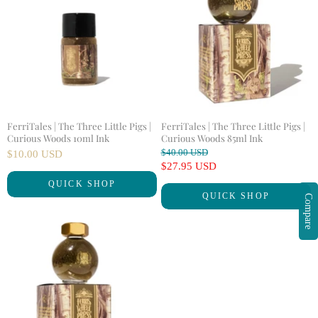
FerriTales | The Three Little Pigs |
FerriTales | The Three Little Pigs |
Curious Woods 10ml Ink
Curious Woods 85ml Ink
O
$40.00 USD
$10.00 USD
r
C
$27.95 USD
i
u
QUICK SHOP
g
QUICK SHOP
r
Compare
i
n
r
a
e
l
n
P
r
t
i
P
c
r
e
i