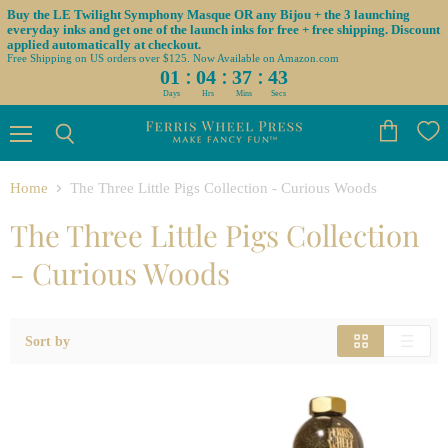
Buy the LE Twilight Symphony Masque OR any Bijou + the 3 launching
everyday inks and get one of the launch inks for free + free shipping. Discount
applied automatically at checkout.
Free Shipping on US orders over $125. Now Available on Amazon.com
:
:
:
01
04
37
43
Days
Hrs
Mins
Secs
Menu
View
Search
cart
Home
The Three Little Pigs Collection - Curious Woods
The Three Little Pigs Collection
- Curious Woods
Sort by