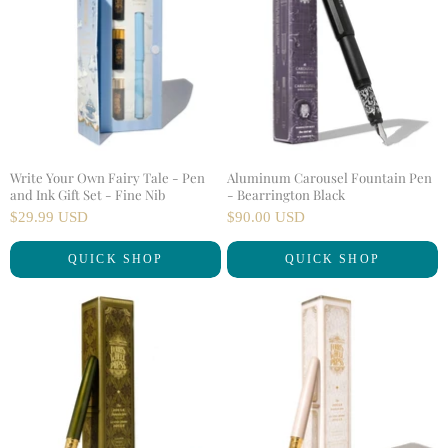
Write Your Own Fairy Tale - Pen
Aluminum Carousel Fountain Pen
and Ink Gift Set - Fine Nib
- Bearrington Black
$29.99 USD
$90.00 USD
QUICK SHOP
QUICK SHOP