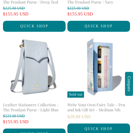
The Pendant Purse / Deep Teal
The Pendant Purse / Navy
O
O
$225.00 USD
$225.00 USD
r
r
C
C
$155.95 USD
$155.95 USD
i
i
u
u
g
g
QUICK SHOP
QUICK SHOP
r
r
i
i
n
n
r
r
a
a
e
e
l
l
n
n
P
P
r
r
t
t
i
i
P
P
c
c
r
r
e
e
i
i
Compare
c
c
e
e
Sold out
Leather Stationery Collection -
Write Your Own Fairy Tale - Pen
The Pendant Purse / Light Blue
and Ink Gift Set - Medium Nib
O
$225.00 USD
$29.99 USD
r
C
$155.95 USD
i
u
QUICK SHOP
g