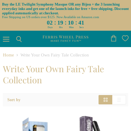
Buy the LE Twilight Symphony Masque OR any Bijou + the 3 launching
everyday inks and get one of the launch inks for free + free shipping. Discount
applied automatically at checkout.
Free Shipping on US orders over $125. Now Available on Amazon.com
:
:
:
02
19
10
41
Days
Hrs
Mins
Secs
Menu
View
Search
cart
Home
Write Your Own Fairy Tale Collection
Write Your Own Fairy Tale
Collection
Sort by