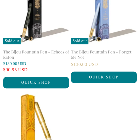
Sold out
Sold out
The Bijou Fountain Pen - Echoes of
The Bijou Fountain Pen - Forget
Eaton
Me Not
O
$130.00 USD
$130.00 USD
r
C
$90.95 USD
i
u
QUICK SHOP
g
QUICK SHOP
r
i
n
r
a
e
l
n
P
r
t
i
P
c
r
e
i