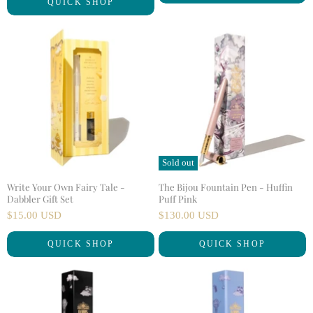
QUICK SHOP
r
i
n
r
a
e
l
n
P
r
t
i
P
c
r
e
i
c
e
Sold out
Write Your Own Fairy Tale -
The Bijou Fountain Pen - Huffin
Dabbler Gift Set
Puff Pink
$15.00 USD
$130.00 USD
QUICK SHOP
QUICK SHOP