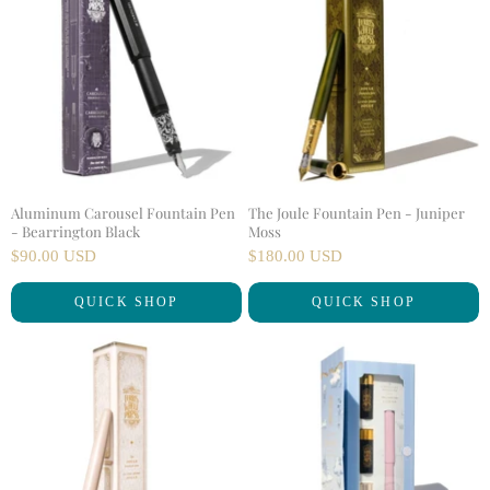
Aluminum Carousel Fountain Pen
The Joule Fountain Pen - Juniper
- Bearrington Black
Moss
$90.00 USD
$180.00 USD
QUICK SHOP
QUICK SHOP