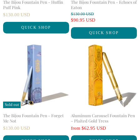
The Bijou Fountain Pen - Huffin
The Bijou Fountain Pen - Echoes of
Puff Pink
Eaton
O
$130.00 USD
$130.00 USD
r
C
$90.95 USD
i
u
QUICK SHOP
g
QUICK SHOP
r
i
n
r
a
e
l
n
P
r
t
i
P
c
r
e
i
c
e
Sold out
The Bijou Fountain Pen - Forget
Aluminum Carousel Fountain Pen
Me Not
- Plaited Gold Tress
$130.00 USD
from
$62.95 USD