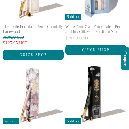
Sold out
The Joule Fountain Pen - Chantilly
Write Your Own Fairy Tale - Pen
Lacewood
and Ink Gift Set - Medium Nib
O
$180.00 USD
$29.99 USD
r
C
$125.95 USD
i
u
QUICK SHOP
g
Compare
QUICK SHOP
r
i
n
r
a
e
l
n
P
r
t
i
P
c
r
e
i
c
e
Sold out
Sold out