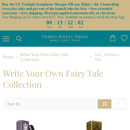
Buy the LE Twilight Symphony Masque OR any Bijou + the 3 launching
everyday inks and get one of the launch inks for free + free extended
warranty + free shipping. Discount applied automatically at checkout.
Free Shipping on US orders over $125. Now Available on Amazon.com & the Shop App.
:
:
:
00
13
52
01
Days
Hrs
Mins
Secs
Menu
View
Search
cart
Write Your Own Fairy Tale
Size_Medium
Home
Collection
Nib
Write Your Own Fairy Tale
Collection
Sort by