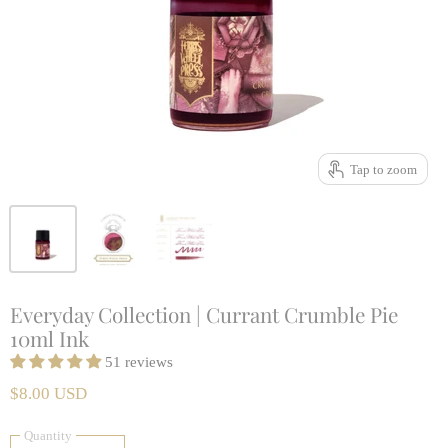
Tap to zoom
Everyday Collection | Currant Crumble Pie
10ml Ink
51 reviews
$8.00 USD
Quantity