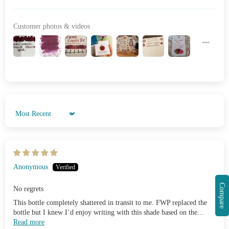
Customer photos & videos
Sort by
Anonymous
Compare
No regrets
This bottle completely shattered in transit to me. FWP replaced the
bottle but I knew I’d enjoy writing with this shade based on the...
Read more