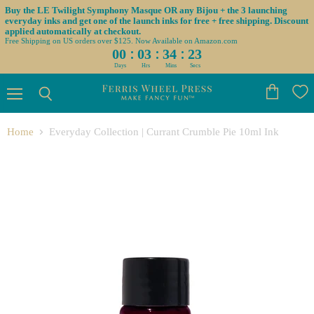
Buy the LE Twilight Symphony Masque OR any Bijou + the 3 launching
everyday inks and get one of the launch inks for free + free shipping. Discount
applied automatically at checkout.
Free Shipping on US orders over $125. Now Available on Amazon.com
:
:
:
00
03
34
23
Days
Hrs
Mins
Secs
Menu
View
Search
cart
Home
Everyday Collection | Currant Crumble Pie 10ml Ink