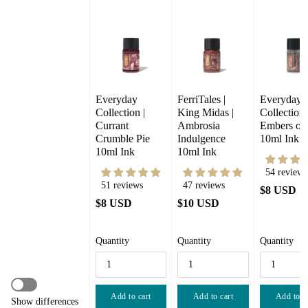
Everyday 
FerriTales | 
Everyday 
Collection | 
King Midas |  
Collection |
Currant 
Ambrosia 
Embers of 
Crumble Pie 
Indulgence 
10ml Ink
10ml Ink
10ml Ink
54 reviews
51 reviews
47 reviews
$8 USD
$8 USD
$10 USD
Quantity
Quantity
Quantity
Add to cart
Add to cart
Add to c
Show differences