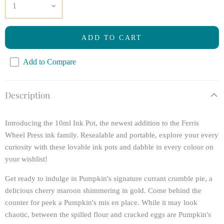
ADD TO CART
Add to Compare
Description
Introducing the 10ml Ink Pot, the newest addition to the Ferris
Wheel Press ink family. Resealable and portable, explore your every
curiosity with these lovable ink pots and dabble in every colour on
your wishlist!
Get ready to indulge in Pumpkin's signature currant crumble pie, a
delicious cherry maroon shimmering in gold. Come behind the
counter for peek a Pumpkin's mis en place. While it may look
chaotic, between the spilled flour and cracked eggs are Pumpkin's