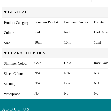
GENERAL
Fountain Pen Ink
Fountain Pen Ink
Fountain Pe
Product Category
Red
Red
Dark Grey
Colour
10ml
10ml
10ml
Size
CHARACTERISTICS
Gold
Gold
Rose Gold
Shimmer Colour
N/A
N/A
N/A
Sheen Colour
N/A
Low
N/A
Shading
No
No
No
Waterproof
ABOUT US