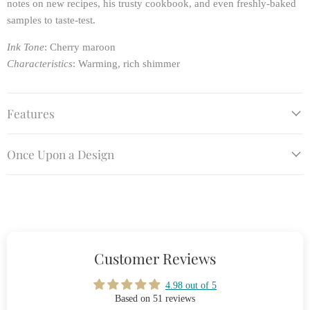
notes on new recipes, his trusty cookbook, and even freshly-baked
samples to taste-test.
Ink Tone
: Cherry maroon
Characteristics
: Warming, rich shimmer
Features
Once Upon a Design
Customer Reviews
4.98 out of 5
Based on 51 reviews