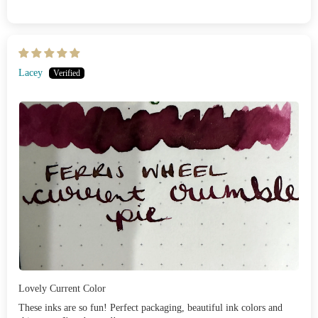
Lacey
Lovely Current Color
These inks are so fun! Perfect packaging, beautiful ink colors and