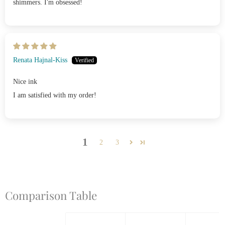
shimmers. I'm obsessed!
Renata Hajnal-Kiss
Nice ink
I am satisfied with my order!
1
2
3
Comparison Table