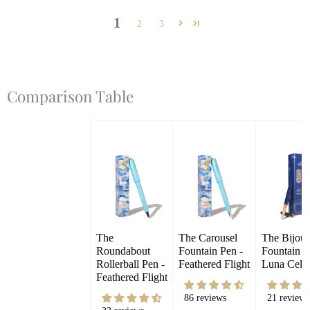
1
2
3
Comparison Table
The 
The Carousel 
The Bijou 
Roundabout 
Fountain Pen - 
Fountain Pe
Rollerball Pen - 
Feathered Flight
Luna Celes
Feathered Flight
86 reviews
21 reviews