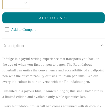
ADD TO CART
Add to Compare
Description
Indulge in a joyful writing experience that transports you back to
the age of when you first put pen to paper. The Roundabout
rollerball pen unites the convenience and accessibility of a ballpoint
pen with the customizability of using fountain pen inks. Explore
every ink colour in our universe with the Roundabout pen.
Presented in a joyous blue,
Feathered Flight
, this small batch run is
a
limited edition
and available only while quantities last.
Every Roundabout rollerball pen comes equipped with its own ink