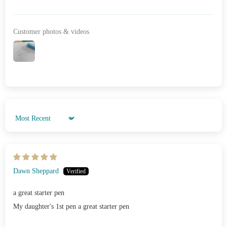
Customer photos & videos
Sort by
Dawn Sheppard
a great starter pen
My daughter's 1st pen a great starter pen