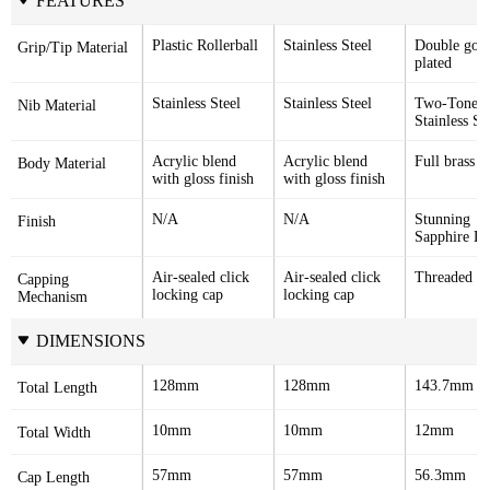
FEATURES
Plastic Rollerball
Stainless Steel
Double gold
Grip/Tip Material
plated
Stainless Steel
Stainless Steel
Two-Tone 
Nib Material
Stainless St
Acrylic blend 
Acrylic blend 
Full brass 
Body Material
with gloss finish
with gloss finish
N/A
N/A
Stunning 
Finish
Sapphire La
Air-sealed click 
Air-sealed click 
Threaded c
Capping 
locking cap
locking cap
Mechanism
DIMENSIONS
128mm
128mm
143.7mm
Total Length
10mm
10mm
12mm
Total Width
57mm
57mm
56.3mm
Cap Length