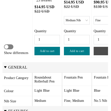
23 reviews
$14.95 USD
$90.95 U
$22 USD
$130 USD
$14.95 USD
$22 USD
Quantity
Quantity
Quantity
Add to cart
Add to cart
Sold ou
Show differences
GENERAL
Roundabout 
Fountain Pen
Fountain Pe
Product Category
Rollerball Pen
Light Blue
Light Blue
Blue
Colour
Medium
Fine, Medium
No.5 Nib
Nib Size