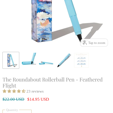
Tap to zoom
The Roundabout Rollerball Pen - Feathered
Flight
23 reviews
Original Price
Current Price
$22.00 USD
$14.95 USD
Quantity