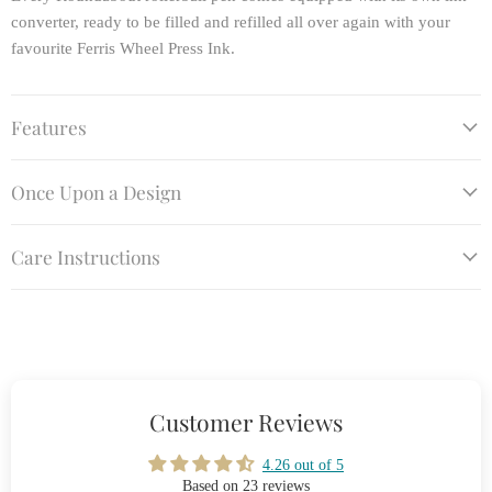
converter, ready to be filled and refilled all over again with your
favourite Ferris Wheel Press Ink.
Features
Once Upon a Design
Care Instructions
Customer Reviews
4.26 out of 5
Based on 23 reviews