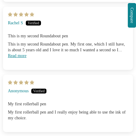
Compare
Rachel S
This is my second Roundabout pen
This is my second Roundabout pen. My first one, which I still have,
is about 5 years old and I love it so much I wanted a second so I...
Read more
Anonymous
My first rollerball pen
My first rollerball pen and I really enjoy being able to use the ink of
my choice.