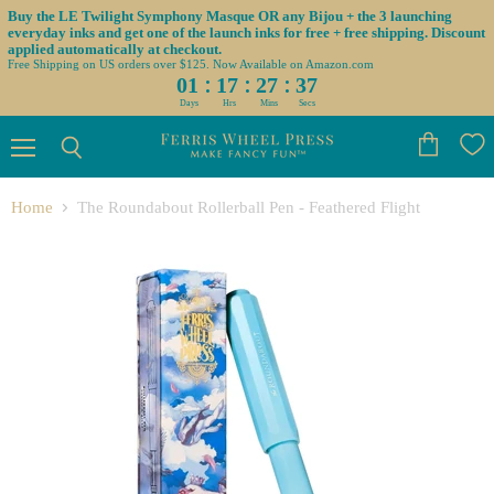
Buy the LE Twilight Symphony Masque OR any Bijou + the 3 launching
everyday inks and get one of the launch inks for free + free shipping. Discount
applied automatically at checkout.
Free Shipping on US orders over $125. Now Available on Amazon.com
:
:
:
01
17
27
36
Days
Hrs
Mins
Secs
Menu
View
Search
cart
Home
The Roundabout Rollerball Pen - Feathered Flight