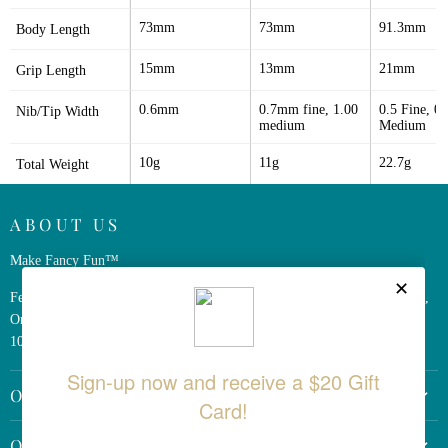
73mm
73mm
91.3mm
Body Length
15mm
13mm
21mm
Grip Length
0.6mm
0.7mm fine, 1.00 
0.5 Fine, 0.7
Nib/Tip Width
medium
Medium
10g
11g
22.7g
Total Weight
ABOUT US
Make Fancy Fun™
Ferris Wheel Press is a design and stationery company based in Markham,
Ontario, Canada. We have been making fine stationery products for over
10 years, constantly seeking innovation and refinement.
OTHER LINKS
Return Policy
QUICK LINKS