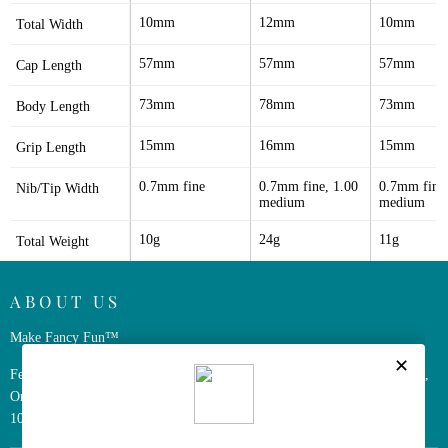
10mm
12mm
10mm
Total Width
57mm
57mm
57mm
Cap Length
73mm
78mm
73mm
Body Length
15mm
16mm
15mm
Grip Length
0.7mm fine
0.7mm fine, 1.00 
0.7mm fine,
Nib/Tip Width
medium
medium
10g
24g
11g
Total Weight
ABOUT US
Make Fancy Fun™
Ferris Wheel Press is a design and stationery company based in Markham,
Ontario, Canada. We have been making fine stationery products for over
10 years, constantly seeking innovation and refinement.