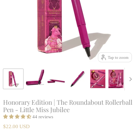
Tap to zoom
Honorary Edition | The Roundabout Rollerball
Pen - Little Miss Jubilee
44 reviews
$22.00 USD