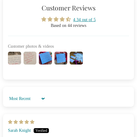
Customer Reviews
4.34 out of 5
Based on 44 reviews
Customer photos & videos
Sort by
Sarah Knight