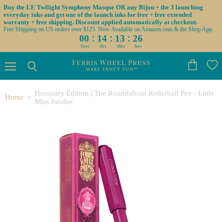
Buy the LE Twilight Symphony Masque OR any Bijou + the 3 launching
everyday inks and get one of the launch inks for free + free extended
warranty + free shipping. Discount applied automatically at checkout.
Free Shipping on US orders over $125. Now Available on Amazon.com & the Shop App.
:
:
:
00
14
13
25
Days
Hrs
Mins
Secs
Menu
View
Search
cart
Honorary Edition | The Roundabout Rollerball Pen - Little
Home
Miss Jubilee