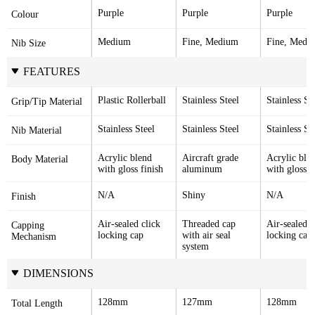
Purple
Purple
Purple
Colour
Medium
Fine, Medium
Fine, Medi
Nib Size
FEATURES
Plastic Rollerball
Stainless Steel
Stainless St
Grip/Tip Material
Stainless Steel
Stainless Steel
Stainless St
Nib Material
Acrylic blend 
Aircraft grade 
Acrylic blen
Body Material
with gloss finish
aluminum
with gloss f
N/A
Shiny
N/A
Finish
Air-sealed click 
Threaded cap 
Air-sealed cl
Capping 
locking cap
with air seal 
locking cap
Mechanism
system
DIMENSIONS
128mm
127mm
128mm
Total Length