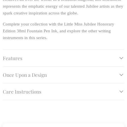
represents the emphatic energy of our talented Jubilee artists as they
spark creative inspiration across the globe.
Complete your collection with the Little Miss Jubilee Honorary
Edition 38ml Fountain Pen Ink, and explore the other writing
instruments in this series.
Features
Once Upon a Design
Care Instructions