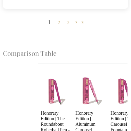
1
2
3
Comparison Table
Honorary 
Honorary 
Honorary 
Edition | The 
Edition | 
Edition | T
Roundabout 
Aluminum 
Carousel 
Rollerball Pen - 
Carousel 
Fountain Pe