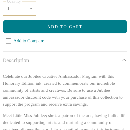
Quantity
ADD TO CART
Add to Compare
Description
Celebrate our Jubilee Creative Ambassador Program with this
Honorary Edition ink, created to commemorate our incredible
community of artists and creatives. Be sure to use a Jubilee
ambassador discount code with your purchase of this collection to
support the program and receive extra savings.
Meet Little Miss Jubilee; she’s a patron of the arts, having built a life
dedicated to supporting artists and nurturing a community of
creatives all over the world. In a beautiful magenta, this instrument