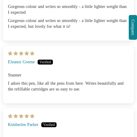
Gorgeous colour and writes so smoothly - a little lighter weight than
I expected
Gorgeous colour and writes so smoothly - a little lighter weight than
Compare
I expected, but lovely for what it is!
Eleanor Greene
Stunner
I adore this pen, like all the pens from here. Writes beautifully and
the refillable cartridges are so easy to use.
Kimberlee Parker