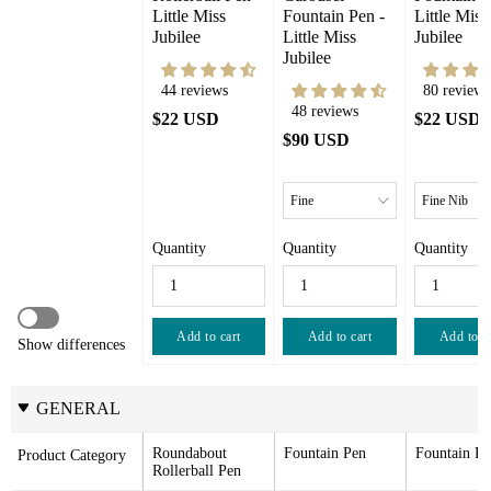
Little Miss 
Fountain Pen - 
Little Miss 
Jubilee
Little Miss 
Jubilee
Jubilee
44 reviews
80 reviews
48 reviews
$22 USD
$22 USD
$90 USD
Quantity
Quantity
Quantity
Add to cart
Add to cart
Add to c
Show differences
GENERAL
Roundabout 
Fountain Pen
Fountain Pe
Product Category
Rollerball Pen