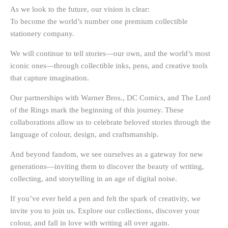
As we look to the future, our vision is clear:
To become
the world’s number one premium collectible
stationery company
.
We will continue to tell stories—our own, and the world’s most
iconic ones—through collectible inks, pens, and creative tools
that capture imagination.
Our partnerships with
Warner Bros., DC Comics, and The Lord
of the Rings
mark the beginning of this journey. These
collaborations allow us to celebrate beloved stories through the
language of colour, design, and craftsmanship.
And beyond fandom, we see ourselves as a
gateway for new
generations
—inviting them to discover the beauty of writing,
collecting, and storytelling in an age of digital noise.
If you’ve ever held a pen and felt the spark of creativity, we
invite you to join us. Explore our collections, discover your
colour, and fall in love with writing all over again.