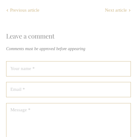
Previous article
Next article
Leave a comment
Comments must be approved before appearing
Your name *
Email *
Message *