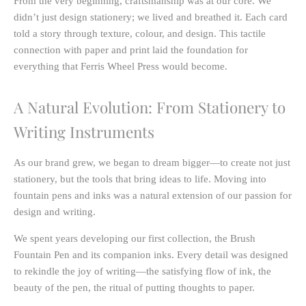
From the very beginning, craftsmanship was at our core. We
didn’t just design stationery; we lived and breathed it. Each card
told a story through texture, colour, and design. This tactile
connection with paper and print laid the foundation for
everything that Ferris Wheel Press would become.
A Natural Evolution: From Stationery to
Writing Instruments
As our brand grew, we began to dream bigger—to create not just
stationery, but the tools that bring ideas to life. Moving into
fountain pens and inks
was a natural extension of our passion for
design and writing.
We spent years developing our first collection, the
Brush
Fountain Pen
and its companion inks. Every detail was designed
to rekindle the joy of writing—the satisfying flow of ink, the
beauty of the pen, the ritual of putting thoughts to paper.