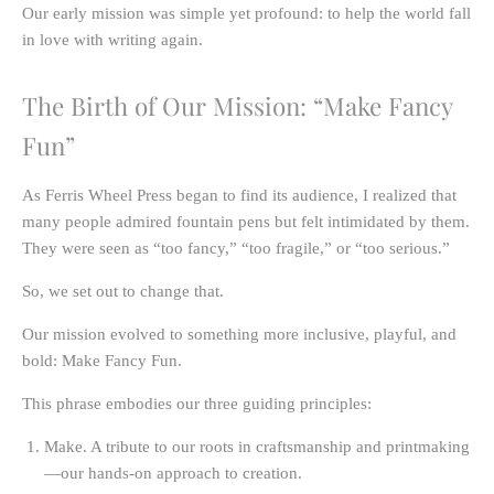
Our early mission was simple yet profound:
to help the world fall
in love with writing again.
The Birth of Our Mission: “Make Fancy
Fun”
As Ferris Wheel Press began to find its audience, I realized that
many people admired fountain pens but felt intimidated by them.
They were seen as “too fancy,” “too fragile,” or “too serious.”
So, we set out to change that.
Our mission evolved to something more inclusive, playful, and
bold:
Make Fancy Fun.
This phrase embodies our three guiding principles:
Make.
A tribute to our roots in craftsmanship and printmaking
—our hands-on approach to creation.