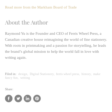
Read more from the Markham Board of Trade
About the Author
Raymond Yu
is the Founder and CEO of
Ferris Wheel Press
, a
Canadian creative house reimagining the world of fine stationery.
With roots in printmaking and a passion for storytelling, he leads
the brand’s global mission to help the world fall in love with
writing again.
Filed in:
design
,
Digital Stationery
,
ferris wheel press
,
history
,
make
fancy fun
,
writing
Share:
Share
Tweet
Share
Pin
on
on
on
on
Facebook
Twitter
LinkedIn
Pinterest