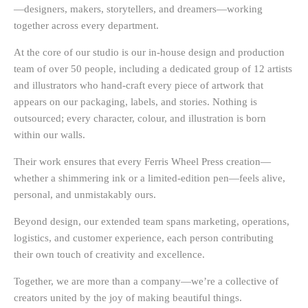
—designers, makers, storytellers, and dreamers—working
together across every department.
At the core of our studio is our
in-house design and production
team of over 50 people
, including a dedicated group of
12 artists
and illustrators
who hand-craft every piece of artwork that
appears on our packaging, labels, and stories. Nothing is
outsourced; every character, colour, and illustration is born
within our walls.
Their work ensures that every Ferris Wheel Press creation—
whether a shimmering ink or a limited-edition pen—feels alive,
personal, and unmistakably ours.
Beyond design, our extended team spans
marketing, operations,
logistics, and customer experience
, each person contributing
their own touch of creativity and excellence.
Together, we are more than a company—we’re a collective of
creators united by the joy of making beautiful things.