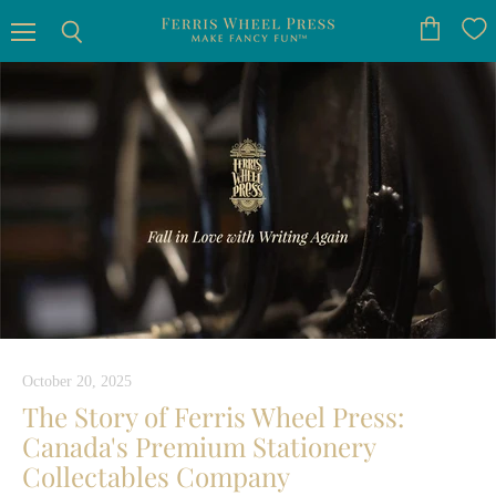
Menu
View
Search
cart
October 20, 2025
The Story of Ferris Wheel Press:
Canada's Premium Stationery
Collectables Company