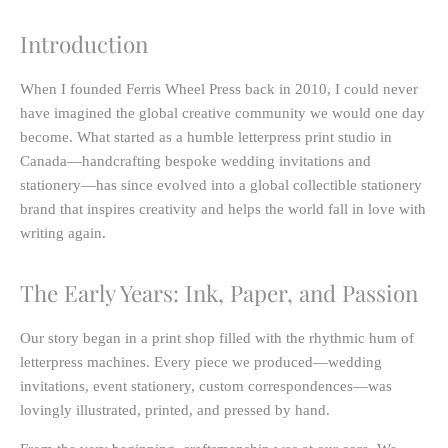
Introduction
When I founded Ferris Wheel Press back in 2010, I could never
have imagined the global creative community we would one day
become. What started as a humble letterpress print studio in
Canada—handcrafting bespoke wedding invitations and
stationery—has since evolved into a global collectible stationery
brand that inspires creativity and helps the world fall in love with
writing again.
The Early Years: Ink, Paper, and Passion
Our story began in a print shop filled with the rhythmic hum of
letterpress machines. Every piece we produced—wedding
invitations, event stationery, custom correspondences—was
lovingly illustrated, printed, and pressed by hand.