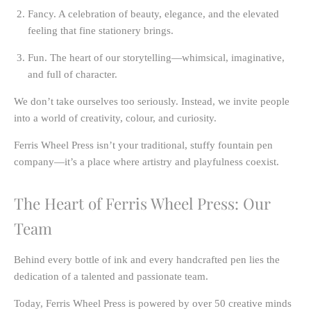
Fancy.
A celebration of beauty, elegance, and the elevated
feeling that fine stationery brings.
Fun.
The heart of our storytelling—whimsical, imaginative,
and full of character.
We don’t take ourselves too seriously. Instead, we invite people
into a world of creativity, colour, and curiosity.
Ferris Wheel Press isn’t your traditional, stuffy fountain pen
company—it’s a place where artistry and playfulness coexist.
The Heart of Ferris Wheel Press: Our
Team
Behind every bottle of ink and every handcrafted pen lies the
dedication of a talented and passionate team.
Today, Ferris Wheel Press is powered by
over 50 creative minds