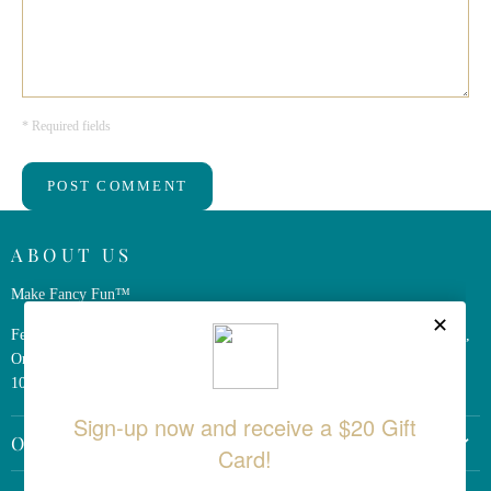
* Required fields
POST COMMENT
ABOUT US
Make Fancy Fun™
Ferris Wheel Press is a design and stationery company based in Markham,
Ontario, Canada. We have been making fine stationery products for over
10 years, constantly seeking innovation and refinement.
OTHER LINKS
Return Policy