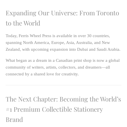
Expanding Our Universe: From Toronto
to the World
Today, Ferris Wheel Press is available in
over 30 countries
,
spanning
North America, Europe, Asia, Australia, and New
Zealand
, with upcoming expansion into
Dubai and Saudi Arabia
.
What began as a dream in a Canadian print shop is now a global
community of writers, artists, collectors, and dreamers—all
connected by a shared love for creativity.
The Next Chapter: Becoming the World’s
#1 Premium Collectible Stationery
Brand