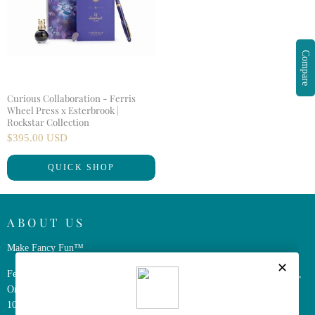
Compare
Curious Collaboration - Ferris
Wheel Press x Esterbrook |
Rockstar Collection
$395.00 USD
QUICK SHOP
ABOUT US
Make Fancy Fun™
Ferris Wheel Press is a design and stationery company based in Markham,
Ontario, Canada. We have been making fine stationery products for over
10 years, constantly seeking innovation and refinement.