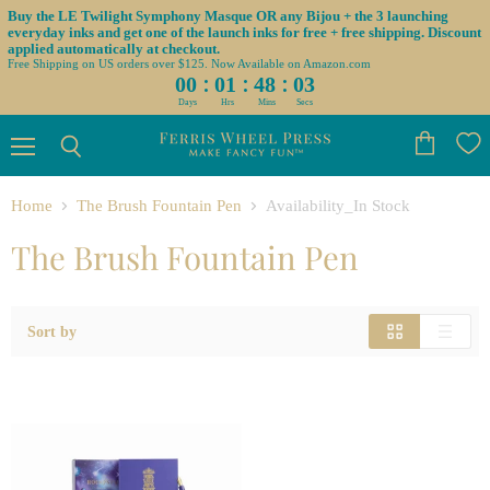
Buy the LE Twilight Symphony Masque OR any Bijou + the 3 launching
everyday inks and get one of the launch inks for free + free shipping. Discount
applied automatically at checkout.
Free Shipping on US orders over $125. Now Available on Amazon.com
:
:
:
00
01
48
03
Days
Hrs
Mins
Secs
Menu
View
Search
cart
Home
The Brush Fountain Pen
Availability_In Stock
The Brush Fountain Pen
Sort by